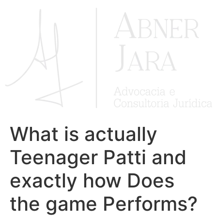
Ir
para
o
conteúdo
What is actually
Teenager Patti and
exactly how Does
the game Performs?