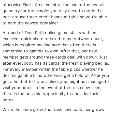
otherwise Flush. An element of the aim of the overall
game try far too simple: you only need to mode the
best around three-credit hands at table so you’re able
to earn the newest container.
A round of Teen Patti online game starts with an
excellent quick share referred to as footwear count,
which is required making sure that often there is
something to gamble to own. After that, per new
member gets around three cards deal with down. Just
after everybody has its cards, the fresh playing begins.
For every member within the table picks whether he
desires gamble blind otherwise get a hold of. After you
get a hold of to try out blind, you might not manage to
visit your notes. In the event of the fresh new seen,
there is the possible opportunity to consider their
notes.
While the limits grow, the fresh new container grows