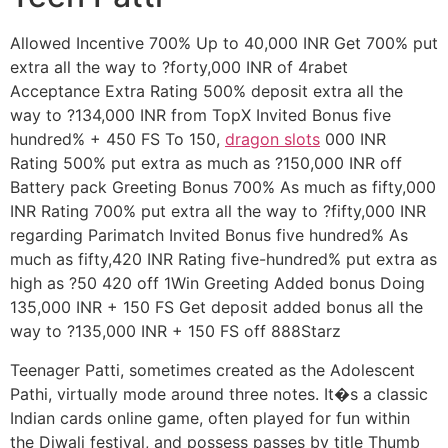
Allowed Incentive 700% Up to 40,000 INR Get 700% put
extra all the way to ?forty,000 INR of 4rabet
Acceptance Extra Rating 500% deposit extra all the
way to ?134,000 INR from TopX Invited Bonus five
hundred% + 450 FS To 150,
dragon slots
000 INR
Rating 500% put extra as much as ?150,000 INR off
Battery pack Greeting Bonus 700% As much as fifty,000
INR Rating 700% put extra all the way to ?fifty,000 INR
regarding Parimatch Invited Bonus five hundred% As
much as fifty,420 INR Rating five-hundred% put extra as
high as ?50 420 off 1Win Greeting Added bonus Doing
135,000 INR + 150 FS Get deposit added bonus all the
way to ?135,000 INR + 150 FS off 888Starz
Teenager Patti, sometimes created as the Adolescent
Pathi, virtually mode around three notes. It�s a classic
Indian cards online game, often played for fun within
the Diwali festival, and possess passes by title Thumb