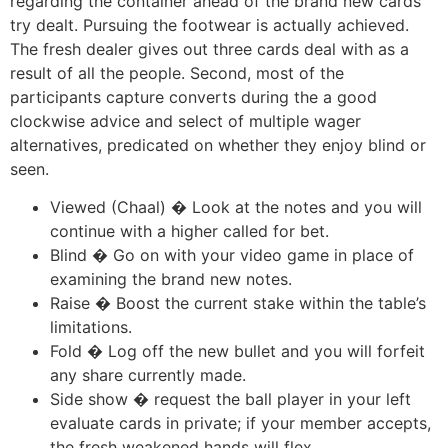
regarding the container ahead of the brand new cards
try dealt. Pursuing the footwear is actually achieved.
The fresh dealer gives out three cards deal with as a
result of all the people. Second, most of the
participants capture converts during the a good
clockwise advice and select of multiple wager
alternatives, predicated on whether they enjoy blind or
seen.
Viewed (Chaal) � Look at the notes and you will
continue with a higher called for bet.
Blind � Go on with your video game in place of
examining the brand new notes.
Raise � Boost the current stake within the table’s
limitations.
Fold � Log off the new bullet and you will forfeit
any share currently made.
Side show � request the ball player in your left
evaluate cards in private; if your member accepts,
the fresh weakened hands will flex.