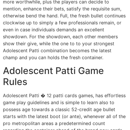
more worthwhile, plus the players can decide to
mention, enhance their bets, satisfy the requisite sum,
otherwise bend the hand. Full, the fresh bullet continues
clockwise up to simply a few professionals remain, or
even in case individuals demands an excellent
showdown. For the showdown, each other members
show their give, while the one to to your strongest
Adolescent Patti combination becomes the latest
champ and you can holds the fresh container.
Adolescent Patti Game
Rules
Adolescent Patti � 12 patti cards games, has effortless
game play guidelines and is simple to learn also to
possess age towards a classic 52-credit age bullet
starts with the latest boot (or ante), whenever all of the
pro metropolitan areas a predetermined count