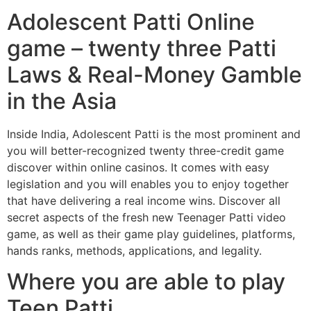
Adolescent Patti Online
game – twenty three Patti
Laws & Real-Money Gamble
in the Asia
Inside India, Adolescent Patti is the most prominent and
you will better-recognized twenty three-credit game
discover within online casinos. It comes with easy
legislation and you will enables you to enjoy together
that have delivering a real income wins. Discover all
secret aspects of the fresh new Teenager Patti video
game, as well as their game play guidelines, platforms,
hands ranks, methods, applications, and legality.
Where you are able to play
Teen Patti