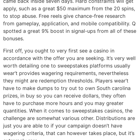
came back inside seven days. Hard constraints will get
apply, such as a great $50 maximum from the 20 spins,
to stop abuse. Free reels give chance-free research
from gameplay, application, and mobile compatibility. Q
spotted a great 9% boost in signal-ups from all of these
bonuses.
First off, you ought to very first see a casino in
accordance with the offer you are seeking. It’s very well
worth detailing one to sweepstakes platforms usually
wear’t provides wagering requirements, nevertheless
they might are redemption thresholds. Players wear’t
have to make dumps to try out to own South carolina
prizes, in buy so you can receive dollars, they often
have to purchase more hours and you may greater
quantities. When it comes to sweepstakes casinos, the
challenge are somewhat various other. Distributions are
just you are able to if your campaign doesn’t have
wagering criteria, that can however takes place, but it’s