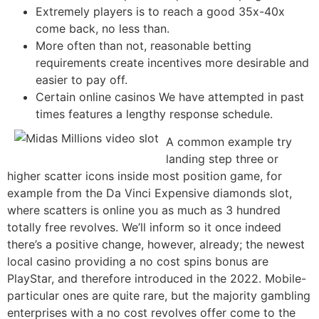
Extremely players is to reach a good 35x-40x
come back, no less than.
More often than not, reasonable betting
requirements create incentives more desirable and
easier to pay off.
Certain online casinos We have attempted in past
times features a lengthy response schedule.
A common example try
landing step three or
higher scatter icons inside most position game, for
example from the Da Vinci Expensive diamonds slot,
where scatters is online you as much as 3 hundred
totally free revolves. We’ll inform so it once indeed
there’s a positive change, however, already; the newest
local casino providing a no cost spins bonus are
PlayStar, and therefore introduced in the 2022. Mobile-
particular ones are quite rare, but the majority gambling
enterprises with a no cost revolves offer come to the