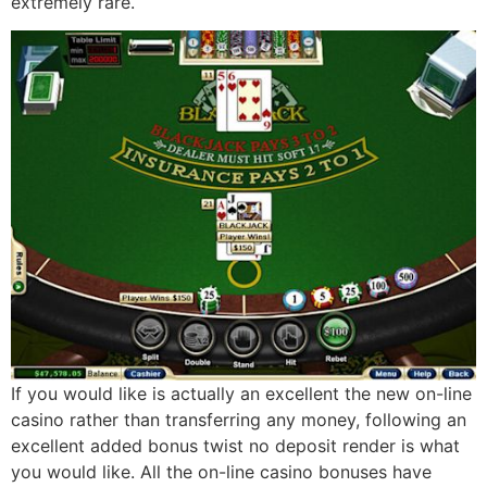
extremely rare.
If you would like is actually an excellent the new on-line
casino rather than transferring any money, following an
excellent added bonus twist no deposit render is what
you would like. All the on-line casino bonuses have