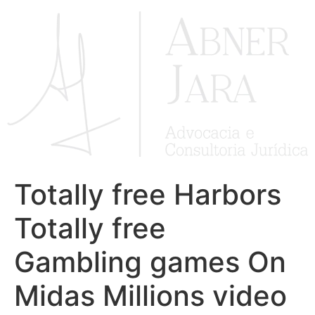
Ir
para
o
conteúdo
Totally free Harbors
Totally free
Gambling games On
Midas Millions video