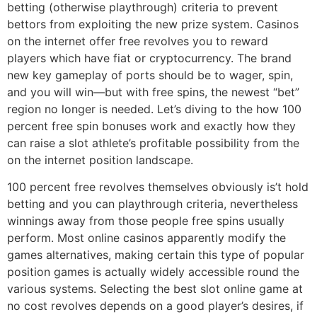
betting (otherwise playthrough) criteria to prevent
bettors from exploiting the new prize system. Casinos
on the internet offer free revolves you to reward
players which have fiat or cryptocurrency. The brand
new key gameplay of ports should be to wager, spin,
and you will win—but with free spins, the newest “bet”
region no longer is needed. Let’s diving to the how 100
percent free spin bonuses work and exactly how they
can raise a slot athlete’s profitable possibility from the
on the internet position landscape.
100 percent free revolves themselves obviously is’t hold
betting and you can playthrough criteria, nevertheless
winnings away from those people free spins usually
perform. Most online casinos apparently modify the
games alternatives, making certain this type of popular
position games is actually widely accessible round the
various systems. Selecting the best slot online game at
no cost revolves depends on a good player’s desires, if