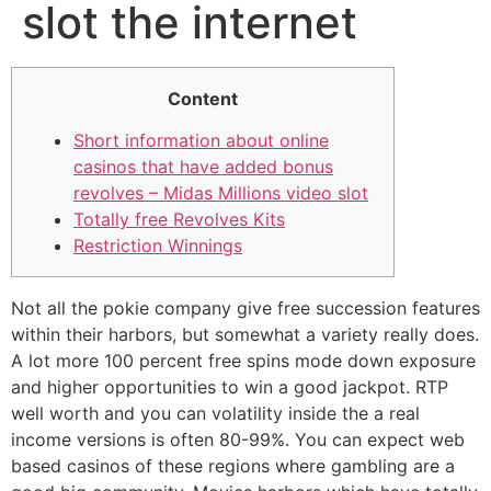
slot the internet
Content
Short information about online
casinos that have added bonus
revolves – Midas Millions video slot
Totally free Revolves Kits
Restriction Winnings
Not all the pokie company give free succession features
within their harbors, but somewhat a variety really does.
A lot more 100 percent free spins mode down exposure
and higher opportunities to win a good jackpot. RTP
well worth and you can volatility inside the a real
income versions is often 80-99%. You can expect web
based casinos of these regions where gambling are a