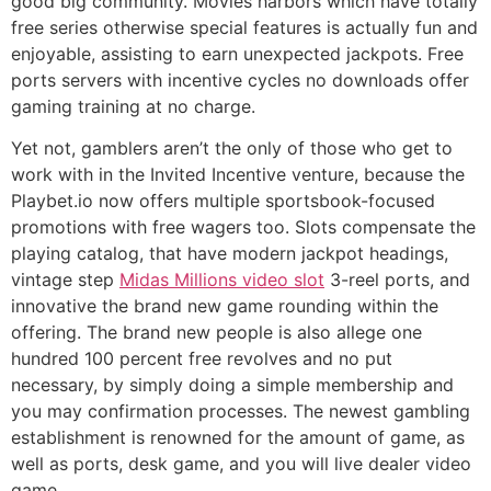
good big community.
Movies harbors which have totally
free series otherwise special features is actually fun and
enjoyable, assisting to earn unexpected jackpots. Free
ports servers with incentive cycles no downloads offer
gaming training at no charge.
Yet not, gamblers aren’t the only of those who get to
work with in the Invited Incentive venture, because the
Playbet.io now offers multiple sportsbook-focused
promotions with free wagers too. Slots compensate the
playing catalog, that have modern jackpot headings,
vintage step
Midas Millions video slot
3-reel ports, and
innovative the brand new game rounding within the
offering. The brand new people is also allege one
hundred 100 percent free revolves and no put
necessary, by simply doing a simple membership and
you may confirmation processes. The newest gambling
establishment is renowned for the amount of game, as
well as ports, desk game, and you will live dealer video
game.