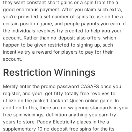
they want constant short gains or a spin from the a
good enormous payment. After you claim such extra,
you’re provided a set number of spins to use on the a
certain position game, and people payouts you earn of
the individuals revolves try credited to help you your
account. Rather than no-deposit also offers, which
happen to be given restricted to signing up, such
incentive try a reward for players to pay for their
account.
Restriction Winnings
Merely enter the promo password CASAFS once you
register, and you’ll get fifty totally free revolves to
utilize on the picked Jackpot Queen online game. In
addition to this, there are no wagering standards in your
free spin winnings, definition anything you earn try
yours to store. Paddy Electricity places in the a
supplementary 10 no deposit free spins for the its