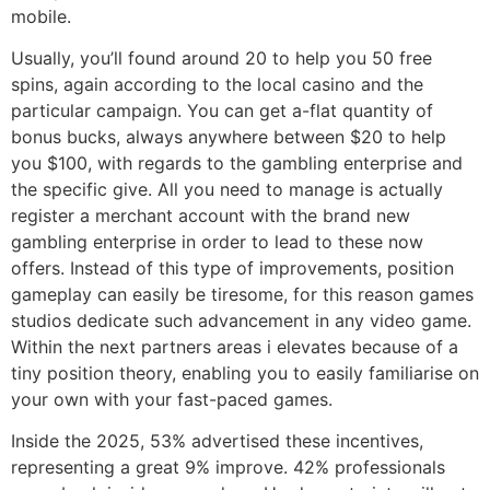
mobile.
Usually, you’ll found around 20 to help you 50 free
spins, again according to the local casino and the
particular campaign. You can get a-flat quantity of
bonus bucks, always anywhere between $20 to help
you $100, with regards to the gambling enterprise and
the specific give. All you need to manage is actually
register a merchant account with the brand new
gambling enterprise in order to lead to these now
offers. Instead of this type of improvements, position
gameplay can easily be tiresome, for this reason games
studios dedicate such advancement in any video game.
Within the next partners areas i elevates because of a
tiny position theory, enabling you to easily familiarise on
your own with your fast-paced games.
Inside the 2025, 53% advertised these incentives,
representing a great 9% improve. 42% professionals