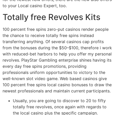
to your Local casino Expert, too.
Totally free Revolves Kits
100 percent free spins zero-put casinos render people
the chance to receive totally free spins instead
transferring anything. Of several casinos cap profits
from the bonuses during the $50–$100, therefore i work
with reduced-bet harbors to help you offer my personal
revolves. PlayStar Gambling enterprise shines having its
every day free spins promotions, providing
professionals uniform opportunities to victory to the
well-known slot video game. Web based casinos give
100 percent free spins local casino bonuses to draw the
newest professionals and maintain current participants.
Usually, you are going to discover to 20 to fifty
totally free revolves, once again with regards to
the local casino plus the specific campaign.