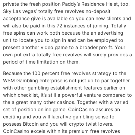
private the fresh position Paddy’s Residence Heist, too.
Sky Las vegas’ totally free revolves no-deposit
acceptance give is available so you can new clients and
will also be paid in this 72 instances of joining. Totally
free spins can work both because the an advertising
unit to locate you to sign in and can be employed to
present another video game to a broader pro ft. Your
own put extra totally free revolves will surely provides a
period of time limitation on them.
Because the 100 percent free revolves strategy to the
WSM Gambling enterprise is not just up to par together
with other gambling establishment features earlier on
which checklist, it’s still a powerful venture compared to
the a great many other casinos. Together with a varied
set of position online game, CoinCasino assures an
exciting and you will lucrative gambling sense to
possess Bitcoin and you will crypto twist lovers.
CoinCasino excels within its premium free revolves