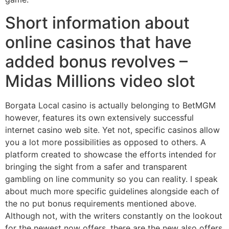
Short information about
online casinos that have
added bonus revolves –
Midas Millions video slot
Borgata Local casino is actually belonging to BetMGM
however, features its own extensively successful
internet casino web site. Yet not, specific casinos allow
you a lot more possibilities as opposed to others. A
platform created to showcase the efforts intended for
bringing the sight from a safer and transparent
gambling on line community so you can reality. I speak
about much more specific guidelines alongside each of
the no put bonus requirements mentioned above.
Although not, with the writers constantly on the lookout
for the newest now offers, there are the new also offers