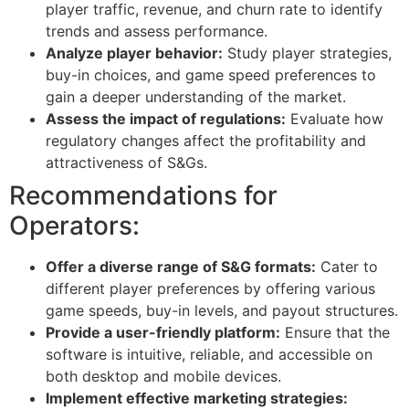
player traffic, revenue, and churn rate to identify
trends and assess performance.
Analyze player behavior:
Study player strategies,
buy-in choices, and game speed preferences to
gain a deeper understanding of the market.
Assess the impact of regulations:
Evaluate how
regulatory changes affect the profitability and
attractiveness of S&Gs.
Recommendations for
Operators:
Offer a diverse range of S&G formats:
Cater to
different player preferences by offering various
game speeds, buy-in levels, and payout structures.
Provide a user-friendly platform:
Ensure that the
software is intuitive, reliable, and accessible on
both desktop and mobile devices.
Implement effective marketing strategies: