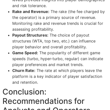
and risk tolerance.
Rake and Revenue:
The rake (the fee charged by
the operator) is a primary source of revenue.
Monitoring rake and revenue trends is crucial for
assessing profitability.
Payout Structures:
The choice of payout
structures (WTA, top two, etc.) can influence
player behavior and overall profitability.
Game Speed:
The popularity of different game
speeds (turbo, hyper-turbo, regular) can indicate
player preferences and market trends.
Churn Rate:
The rate at which players leave the
platform is a key indicator of player satisfaction
and retention.
Conclusion:
Recommendations for