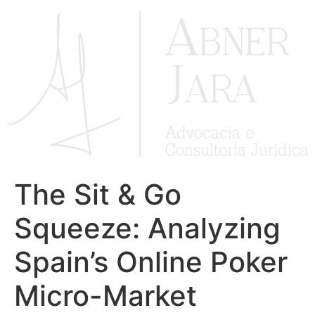
Ir
para
o
conteúdo
The Sit & Go
Squeeze: Analyzing
Spain’s Online Poker
Micro-Market