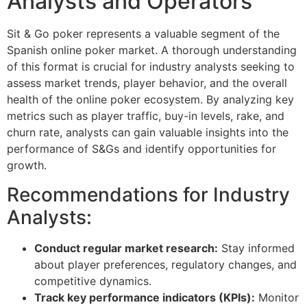
Analysts and Operators
Sit & Go poker represents a valuable segment of the
Spanish online poker market. A thorough understanding
of this format is crucial for industry analysts seeking to
assess market trends, player behavior, and the overall
health of the online poker ecosystem. By analyzing key
metrics such as player traffic, buy-in levels, rake, and
churn rate, analysts can gain valuable insights into the
performance of S&Gs and identify opportunities for
growth.
Recommendations for Industry
Analysts:
Conduct regular market research:
Stay informed
about player preferences, regulatory changes, and
competitive dynamics.
Track key performance indicators (KPIs):
Monitor