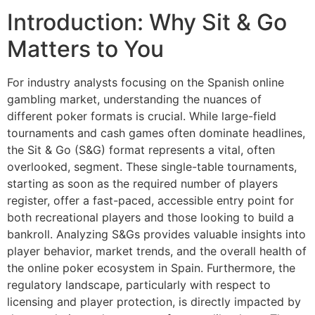
Introduction: Why Sit & Go
Matters to You
For industry analysts focusing on the Spanish online
gambling market, understanding the nuances of
different poker formats is crucial. While large-field
tournaments and cash games often dominate headlines,
the Sit & Go (S&G) format represents a vital, often
overlooked, segment. These single-table tournaments,
starting as soon as the required number of players
register, offer a fast-paced, accessible entry point for
both recreational players and those looking to build a
bankroll. Analyzing S&Gs provides valuable insights into
player behavior, market trends, and the overall health of
the online poker ecosystem in Spain. Furthermore, the
regulatory landscape, particularly with respect to
licensing and player protection, is directly impacted by