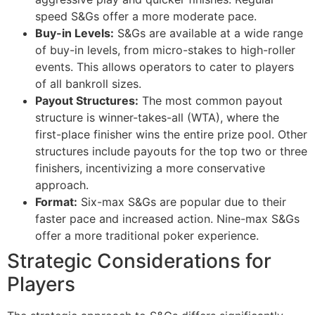
speed S&Gs offer a more moderate pace.
Buy-in Levels:
S&Gs are available at a wide range
of buy-in levels, from micro-stakes to high-roller
events. This allows operators to cater to players
of all bankroll sizes.
Payout Structures:
The most common payout
structure is winner-takes-all (WTA), where the
first-place finisher wins the entire prize pool. Other
structures include payouts for the top two or three
finishers, incentivizing a more conservative
approach.
Format:
Six-max S&Gs are popular due to their
faster pace and increased action. Nine-max S&Gs
offer a more traditional poker experience.
Strategic Considerations for
Players