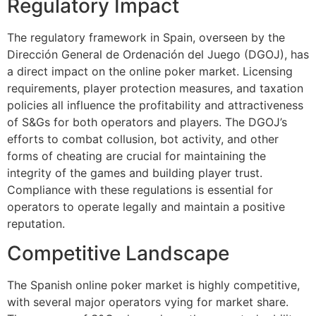
Regulatory Impact
The regulatory framework in Spain, overseen by the
Dirección General de Ordenación del Juego (DGOJ), has
a direct impact on the online poker market. Licensing
requirements, player protection measures, and taxation
policies all influence the profitability and attractiveness
of S&Gs for both operators and players. The DGOJ’s
efforts to combat collusion, bot activity, and other
forms of cheating are crucial for maintaining the
integrity of the games and building player trust.
Compliance with these regulations is essential for
operators to operate legally and maintain a positive
reputation.
Competitive Landscape
The Spanish online poker market is highly competitive,
with several major operators vying for market share.