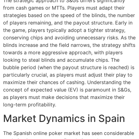
The strategic approach to S&Gs differs significantly
from cash games or MTTs. Players must adapt their
strategies based on the speed of the blinds, the number
of players remaining, and the payout structure. Early in
the game, players typically adopt a tighter strategy,
conserving chips and avoiding unnecessary risks. As the
blinds increase and the field narrows, the strategy shifts
towards a more aggressive approach, with players
looking to steal blinds and accumulate chips. The
bubble period (when the payout structure is reached) is
particularly crucial, as players must adjust their play to
maximize their chances of cashing. Understanding the
concept of expected value (EV) is paramount in S&Gs,
as players must make decisions that maximize their
long-term profitability.
Market Dynamics in Spain
The Spanish online poker market has seen considerable