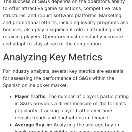
The success of S&Gs depends on the operator’s ability
to offer attractive game selections, competitive rake
structures, and robust software platforms. Marketing
and promotional efforts, including loyalty programs and
bonuses, also play a significant role in attracting and
retaining players. Operators must constantly innovate
and adapt to stay ahead of the competition.
Analyzing Key Metrics
For industry analysts, several key metrics are essential
for assessing the performance of S&Gs within the
Spanish online poker market:
Player Traffic:
The number of players participating
in S&Gs provides a direct measure of the format’s
popularity. Tracking player traffic over time
reveals trends and fluctuations in demand.
Average Buy-in:
Analyzing the average buy-in
levels provides insights into player demographics