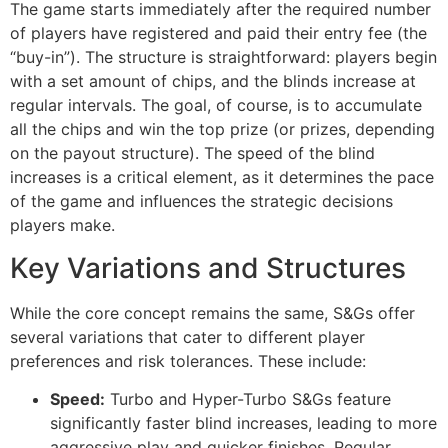
The game starts immediately after the required number
of players have registered and paid their entry fee (the
“buy-in”). The structure is straightforward: players begin
with a set amount of chips, and the blinds increase at
regular intervals. The goal, of course, is to accumulate
all the chips and win the top prize (or prizes, depending
on the payout structure). The speed of the blind
increases is a critical element, as it determines the pace
of the game and influences the strategic decisions
players make.
Key Variations and Structures
While the core concept remains the same, S&Gs offer
several variations that cater to different player
preferences and risk tolerances. These include:
Speed:
Turbo and Hyper-Turbo S&Gs feature
significantly faster blind increases, leading to more
aggressive play and quicker finishes. Regular