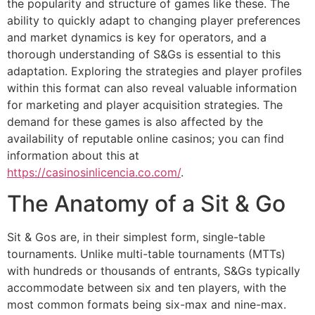
the popularity and structure of games like these. The
ability to quickly adapt to changing player preferences
and market dynamics is key for operators, and a
thorough understanding of S&Gs is essential to this
adaptation. Exploring the strategies and player profiles
within this format can also reveal valuable information
for marketing and player acquisition strategies. The
demand for these games is also affected by the
availability of reputable online casinos; you can find
information about this at
https://casinosinlicencia.co.com/
.
The Anatomy of a Sit & Go
Sit & Gos are, in their simplest form, single-table
tournaments. Unlike multi-table tournaments (MTTs)
with hundreds or thousands of entrants, S&Gs typically
accommodate between six and ten players, with the
most common formats being six-max and nine-max.