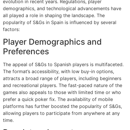
evolution in recent years. Regulations, player
demographics, and technological advancements have
all played a role in shaping the landscape. The
popularity of S&Gs in Spain is influenced by several
factors:
Player Demographics and
Preferences
The appeal of S&Gs to Spanish players is multifaceted.
The format’s accessibility, with low buy-in options,
attracts a broad range of players, including beginners
and recreational players. The fast-paced nature of the
games also appeals to those with limited time or who
prefer a quick poker fix. The availability of mobile
platforms has further boosted the popularity of S&Gs,
allowing players to participate from anywhere at any
time.