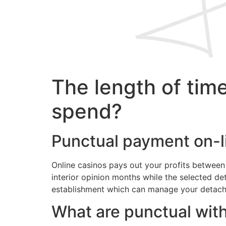
The length of time
spend?
Punctual payment on-l
Online casinos pays out your profits between
interior opinion months while the selected d
establishment which can manage your detachme
What are punctual with