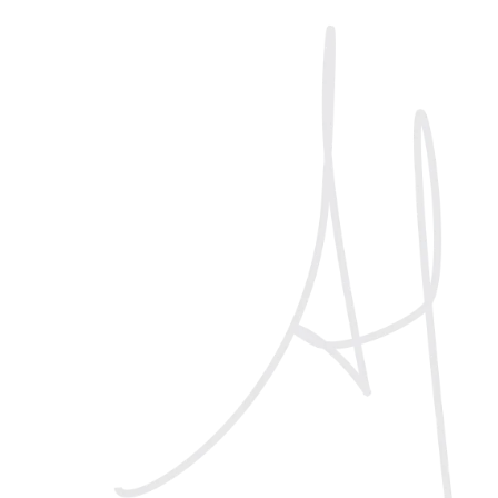
Ir
para
o
conteúdo