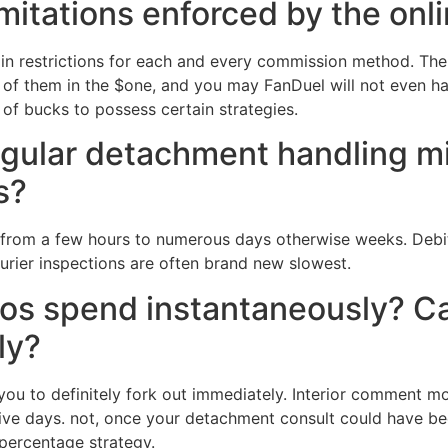
imitations enforced by the onl
ain restrictions for each and every commission method. The
 of them in the $one, and you may FanDuel will not even ha
of bucks to possess certain strategies.
egular detachment handling mi
s?
from a few hours to numerous days otherwise weeks. Debit 
ourier inspections are often brand new slowest.
os spend instantaneously? Ca
ly?
s you to definitely fork out immediately. Interior commen
ive days. not, once your detachment consult could have be
 percentage strategy.