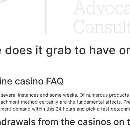
 does it grab to have o
ine casino FAQ
 several instances and some weeks. Of numerous products c
etachment method certainly are the fundamental affects. Pre
nt demand within this 24 hours and pick a fast detachment
drawals from the casinos on t