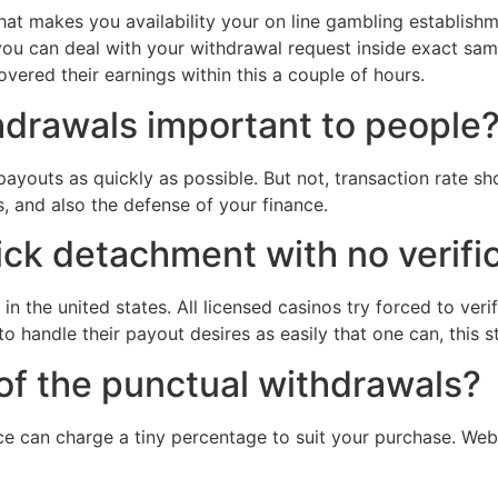
at makes you availability your on line gambling establishme
you can deal with your withdrawal request inside exact sam
ered their earnings within this a couple of hours.
drawals important to people
ayouts as quickly as possible. But not, transaction rate sh
s, and also the defense of your finance.
ick detachment with no verifi
s in the united states. All licensed casinos try forced to ver
 handle their payout desires as easily that one can, this s
of the punctual withdrawals?
ce can charge a tiny percentage to suit your purchase. We