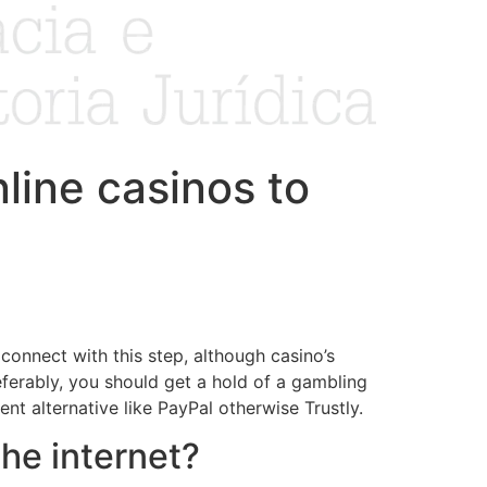
nline casinos to
onnect with this step, although casino’s
ferably, you should get a hold of a gambling
 alternative like PayPal otherwise Trustly.
he internet?