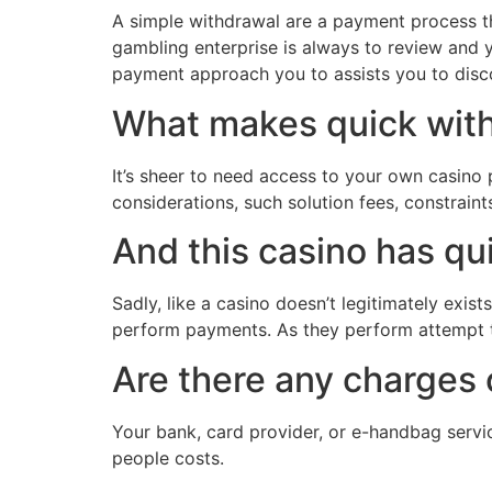
A simple withdrawal are a payment process th
gambling enterprise is always to review and 
payment approach you to assists you to discov
What makes quick with
It’s sheer to need access to your own casino p
considerations, such solution fees, constraint
And this casino has qu
Sadly, like a casino doesn’t legitimately exist
perform payments. As they perform attempt to
Are there any charges 
Your bank, card provider, or e-handbag servi
people costs.