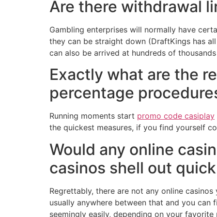
Are there withdrawal l
Gambling enterprises will normally have cert
they can be straight down (DraftKings has all
can also be arrived at hundreds of thousands 
Exactly what are the r
percentage procedure
Running moments start
promo code casiplay
the quickest measures, if you find yourself c
Would any online casin
casinos shell out quick
Regrettably, there are not any online casino
usually anywhere between that and you can f
seemingly easily, depending on your favorite