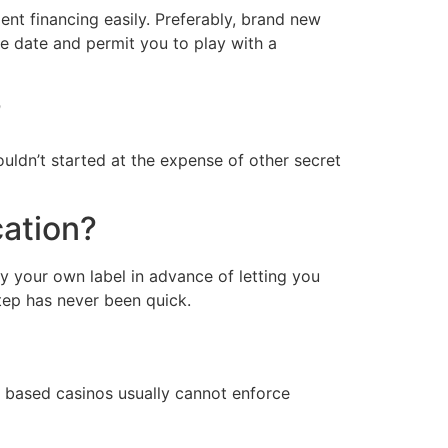
nt financing easily. Preferably, brand new
e date and permit you to play with a
?
ouldn’t started at the expense of other secret
cation?
ify your own label in advance of letting you
tep has never been quick.
b based casinos usually cannot enforce