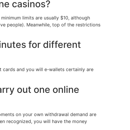
ine casinos?
 minimum limits are usually $10, although
ve people). Meanwhile, top of the restrictions
nutes for different
cards and you will e-wallets certainly are
rry out one online
t moments on your own withdrawal demand are
en recognized, you will have the money