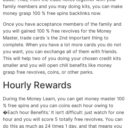
family members and you may doing kits, you can make
money grasp 100 % free spins backlinks now.
Once you have acceptance members of the family and
you will gained 100 % free revolves for the Money
Master, trade cards ‘s the 2nd important thing to
complete. When you have a lot more cards you do not
you want, you can exchange all of them with friends.
This will help two of you doing your chosen credit kits
smaller and you will open chill benefits like money
grasp free revolves, coins, or other perks.
Hourly Rewards
During the Money Learn, you can get money master 100
% free spins and you can coins each hour owing to
�Each hour Benefits.’ It isn’t difficult: just watch for one
hour and you will score 5 totally free revolves. You can
do this as much as 24 times 1 day, and that means you