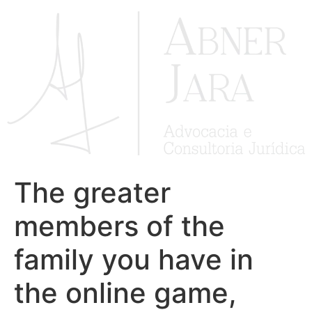
Ir
para
o
conteúdo
The greater
members of the
family you have in
the online game,