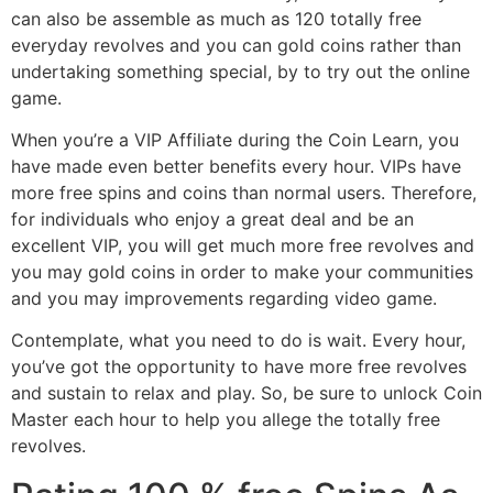
can also be assemble as much as 120 totally free
everyday revolves and you can gold coins rather than
undertaking something special, by to try out the online
game.
When you’re a VIP Affiliate during the Coin Learn, you
have made even better benefits every hour. VIPs have
more free spins and coins than normal users. Therefore,
for individuals who enjoy a great deal and be an
excellent VIP, you will get much more free revolves and
you may gold coins in order to make your communities
and you may improvements regarding video game.
Contemplate, what you need to do is wait. Every hour,
you’ve got the opportunity to have more free revolves
and sustain to relax and play. So, be sure to unlock Coin
Master each hour to help you allege the totally free
revolves.