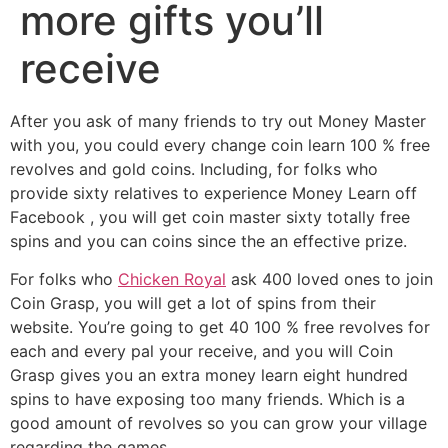
more gifts you’ll
receive
After you ask of many friends to try out Money Master
with you, you could every change coin learn 100 % free
revolves and gold coins. Including, for folks who
provide sixty relatives to experience Money Learn off
Facebook , you will get coin master sixty totally free
spins and you can coins since the an effective prize.
For folks who
Chicken Royal
ask 400 loved ones to join
Coin Grasp, you will get a lot of spins from their
website. You’re going to get 40 100 % free revolves for
each and every pal your receive, and you will Coin
Grasp gives you an extra money learn eight hundred
spins to have exposing too many friends. Which is a
good amount of revolves so you can grow your village
regarding the games.