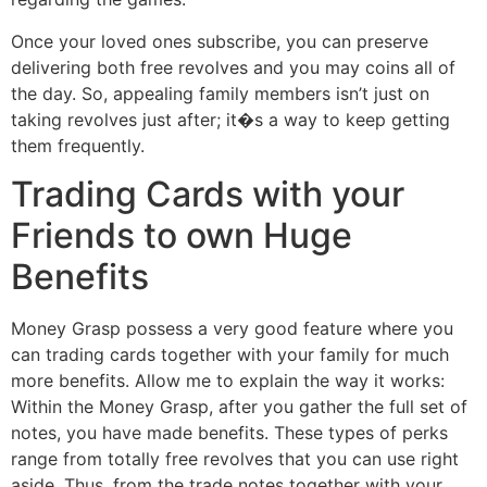
Once your loved ones subscribe, you can preserve
delivering both free revolves and you may coins all of
the day. So, appealing family members isn’t just on
taking revolves just after; it�s a way to keep getting
them frequently.
Trading Cards with your
Friends to own Huge
Benefits
Money Grasp possess a very good feature where you
can trading cards together with your family for much
more benefits. Allow me to explain the way it works:
Within the Money Grasp, after you gather the full set of
notes, you have made benefits. These types of perks
range from totally free revolves that you can use right
aside. Thus, from the trade notes together with your