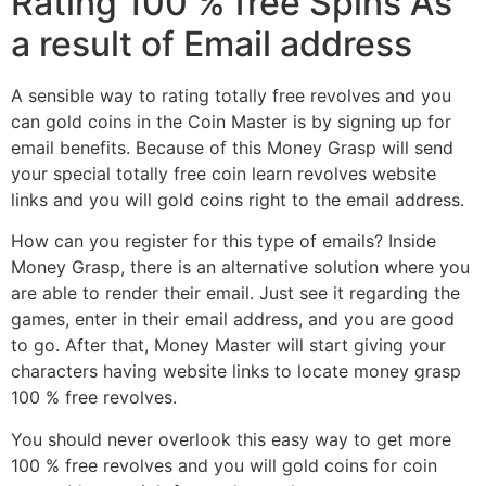
Rating 100 % free Spins As
a result of Email address
A sensible way to rating totally free revolves and you
can gold coins in the Coin Master is by signing up for
email benefits. Because of this Money Grasp will send
your special totally free coin learn revolves website
links and you will gold coins right to the email address.
How can you register for this type of emails? Inside
Money Grasp, there is an alternative solution where you
are able to render their email. Just see it regarding the
games, enter in their email address, and you are good
to go. After that, Money Master will start giving your
characters having website links to locate money grasp
100 % free revolves.
You should never overlook this easy way to get more
100 % free revolves and you will gold coins for coin