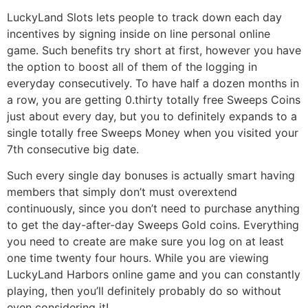
LuckyLand Slots lets people to track down each day
incentives by signing inside on line personal online
game. Such benefits try short at first, however you have
the option to boost all of them of the logging in
everyday consecutively. To have half a dozen months in
a row, you are getting 0.thirty totally free Sweeps Coins
just about every day, but you to definitely expands to a
single totally free Sweeps Money when you visited your
7th consecutive big date.
Such every single day bonuses is actually smart having
members that simply don’t must overextend
continuously, since you don’t need to purchase anything
to get the day-after-day Sweeps Gold coins. Everything
you need to create are make sure you log on at least
one time twenty four hours. While you are viewing
LuckyLand Harbors online game and you can constantly
playing, then you’ll definitely probably do so without
even considering it!