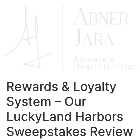
Ir
para
o
conteúdo
Rewards & Loyalty
System – Our
LuckyLand Harbors
Sweepstakes Review