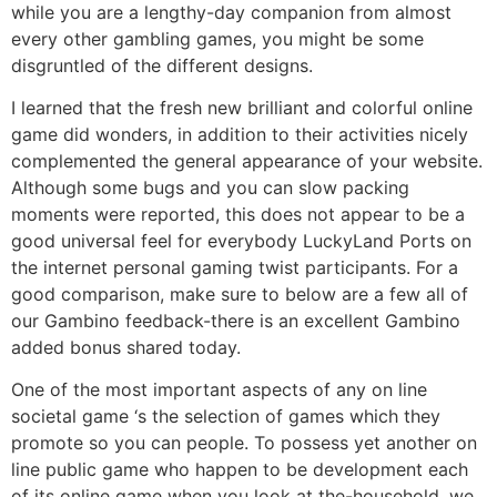
while you are a lengthy-day companion from almost
every other gambling games, you might be some
disgruntled of the different designs.
I learned that the fresh new brilliant and colorful online
game did wonders, in addition to their activities nicely
complemented the general appearance of your website.
Although some bugs and you can slow packing
moments were reported, this does not appear to be a
good universal feel for everybody LuckyLand Ports on
the internet personal gaming twist participants. For a
good comparison, make sure to below are a few all of
our Gambino feedback-there is an excellent Gambino
added bonus shared today.
One of the most important aspects of any on line
societal game ‘s the selection of games which they
promote so you can people. To possess yet another on
line public game who happen to be development each
of its online game when you look at the-household, we