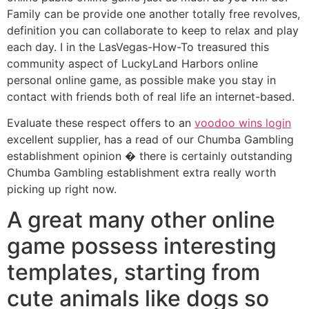
Family can be provide one another totally free revolves,
definition you can collaborate to keep to relax and play
each day. I in the LasVegas-How-To treasured this
community aspect of LuckyLand Harbors online
personal online game, as possible make you stay in
contact with friends both of real life an internet-based.
Evaluate these respect offers to an
voodoo wins login
excellent supplier, has a read of our Chumba Gambling
establishment opinion � there is certainly outstanding
Chumba Gambling establishment extra really worth
picking up right now.
A great many other online
game possess interesting
templates, starting from
cute animals like dogs so