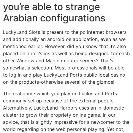
you’re able to strange
Arabian configurations
LuckyLand Slots is present to the pc internet browsers
and additionally an android os application, even as we
mentioned earlier. However, did you know that it’s also
placed on apple’s ios as well as being designed for each
other Window and Mac computer servers? That’s
somewhat a selection. Most professionals will be able
to log in and play LuckyLand Ports public local casino
on the products-otherwise several of the gizmos!
The real game which you play on LuckyLand Ports
commonly set up because of the external people.
Alternatively, LuckyLand Harbors uses an in-domestic
cluster to grow their propriety online game. In our
advice, that is slightly impressive for a newcomer to the
world regarding on the web personal playing. Yet not,