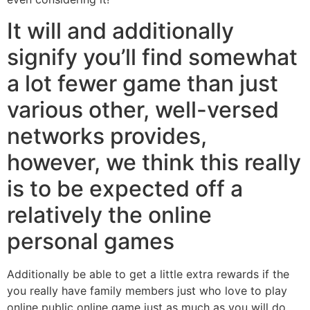
It will and additionally
signify you’ll find somewhat
a lot fewer game than just
various other, well-versed
networks provides,
however, we think this really
is to be expected off a
relatively the online
personal games
Additionally be able to get a little extra rewards if the
you really have family members just who love to play
online public online game just as much as you will do.