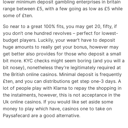
lower minimum deposit gambling enterprises in britain
range between £5, with a few going as low as £5 while
some of £ten.
So near to a great 100% fits, you may get 20, fifty, if
you don’t one hundred revolves – perfect for lowest-
budget players. Luckily, your wear’t have to deposit
huge amounts to really get your bonus, however may
get better also provides for those who deposit a small
bit more. KYC checks might seem boring (and you will a
bit nosey), nonetheless they’re legitimately required at
the British online casinos. Minimal deposit is frequently
£ten, and you can distributions get step one-3 days. A
lot of people play with Klarna to repay the shopping in
the instalments, however, this is not acceptance in the
Uk online casinos. If you would like set aside some
money to play which have, casinos one to take on
Paysafecard are a good alternative.