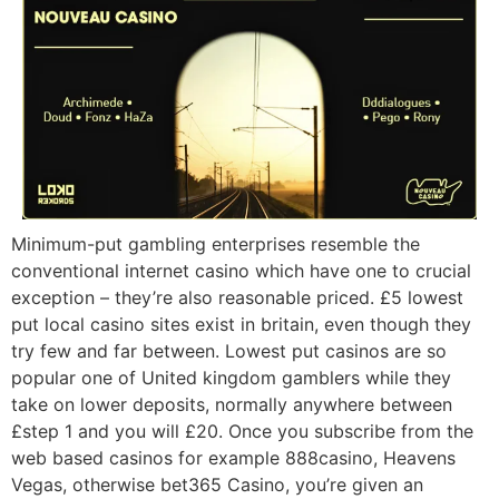
Minimum-put gambling enterprises resemble the
conventional internet casino which have one to crucial
exception – they’re also reasonable priced. £5 lowest
put local casino sites exist in britain, even though they
try few and far between. Lowest put casinos are so
popular one of United kingdom gamblers while they
take on lower deposits, normally anywhere between
£step 1 and you will £20. Once you subscribe from the
web based casinos for example 888casino, Heavens
Vegas, otherwise bet365 Casino, you’re given an