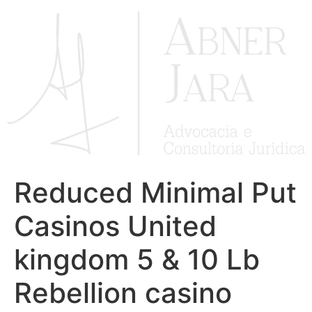
Ir
para
o
conteúdo
Reduced Minimal Put
Casinos United
kingdom 5 & 10 Lb
Rebellion casino