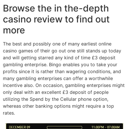
Browse the in the-depth
casino review to find out
more
The best and possibly one of many earliest online
casino games of their go out one still stands up today
and will getting starred any kind of time £3 deposit
gambling enterprise. Bingo enables you to take your
profits since it is rather than wagering conditions, and
many gambling enterprises can offer a worthwhile
incentive also. On occasion, gambling enterprises might
only deal with an excellent £3 deposit of people
utilizing the Spend by the Cellular phone option,
whereas other banking options might require a top
rates.