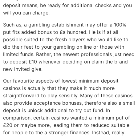
deposit means, be ready for additional checks and you
will you can charge.
Such as, a gambling establishment may offer a 100%
put fits added bonus to £a hundred. He is if at all
possible suited to the fresh players who would like to
dip their feet to your gambling on line or those with
limited funds. Rather, the newest professionals just need
to deposit £10 whenever deciding on claim the brand
new invited give.
Our favourite aspects of lowest minimum deposit
casinos is actually that they make it much more
straightforward to play sensibly. Many of these casinos
also provide acceptance bonuses, therefore also a small
deposit is unlock additional to try out fund. In
comparison, certain casinos wanted a minimum put of
£20 or maybe more, leading them to reduced suitable
for people to the a stronger finances. Instead, really