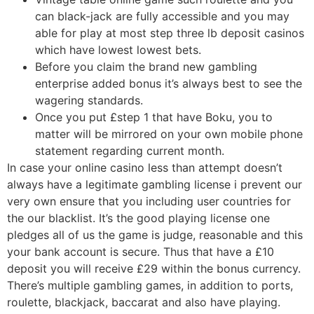
can black-jack are fully accessible and you may
able for play at most step three lb deposit casinos
which have lowest lowest bets.
Before you claim the brand new gambling
enterprise added bonus it’s always best to see the
wagering standards.
Once you put £step 1 that have Boku, you to
matter will be mirrored on your own mobile phone
statement regarding current month.
In case your online casino less than attempt doesn’t
always have a legitimate gambling license i prevent our
very own ensure that you including user countries for
the our blacklist. It’s the good playing license one
pledges all of us the game is judge, reasonable and this
your bank account is secure. Thus that have a £10
deposit you will receive £29 within the bonus currency.
There’s multiple gambling games, in addition to ports,
roulette, blackjack, baccarat and also have playing.