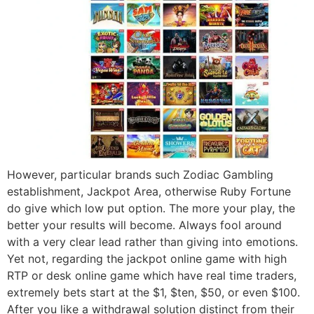
However, particular brands such Zodiac Gambling
establishment, Jackpot Area, otherwise Ruby Fortune
do give which low put option. The more your play, the
better your results will become. Always fool around
with a very clear lead rather than giving into emotions.
Yet not, regarding the jackpot online game with high
RTP or desk online game which have real time traders,
extremely bets start at the $1, $ten, $50, or even $100.
After you like a withdrawal solution distinct from their