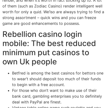
render, and when it’s worth in fact sticking up to. A lot
of them (such as Zodiac Casino) render intelligent well
worth for only a quid.
We’lso are always trying to find a
strong assortment – quick wins and you can freeze
game are good enhancements to possess.
Rebellion casino login
mobile: The best reduced
minimum put casinos to
own Uk people
Betfred is among the best casinos for bettors one
to wear’t should deposit too much of their funds
to begin with a free account.
For those who don’t want to make use of their
bank card, gambling enterprises you to definitely
deal with PayPal are finest.
Vintage table online game such roulette and you