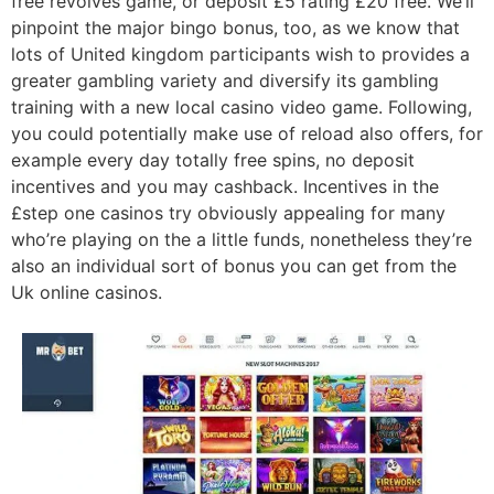
free revolves game, or deposit £5 rating £20 free. We’ll
pinpoint the major bingo bonus, too, as we know that
lots of United kingdom participants wish to provides a
greater gambling variety and diversify its gambling
training with a new local casino video game. Following,
you could potentially make use of reload also offers, for
example every day totally free spins, no deposit
incentives and you may cashback. Incentives in the
£step one casinos try obviously appealing for many
who’re playing on the a little funds, nonetheless they’re
also an individual sort of bonus you can get from the
Uk online casinos.