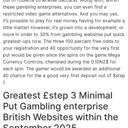
out of roulette otherwise baccarat. Along with, within
these gambling enterprises, you can even find a
restricted video game alternatives. And you may yes,
it’s possible to play for real money having for example a
little matter! However, it’s grown into a development, or
more in order to 30% from gambling websites put quick
greatest-ups now. The three 100 percent free odds to
your registration and 40 opportunity for the very first
put would be given since the spins on the game Mega
Currency Controls, cherished during the 0.10NZ$ for
each spin. The gamer would be awarded an additional
40 chance for the a good very first deposit out of $step
1.
Greatest £step 3 Minimal
Put Gambling enterprise
British Websites within the
September 2025