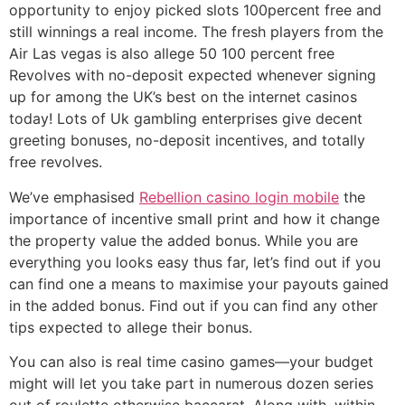
opportunity to enjoy picked slots 100percent free and
still winnings a real income. The fresh players from the
Air Las vegas is also allege 50 100 percent free
Revolves with no-deposit expected whenever signing
up for among the UK’s best on the internet casinos
today! Lots of Uk gambling enterprises give decent
greeting bonuses, no-deposit incentives, and totally
free revolves.
We’ve emphasised
Rebellion casino login mobile
the
importance of incentive small print and how it change
the property value the added bonus. While you are
everything you looks easy thus far, let’s find out if you
can find one a means to maximise your payouts gained
in the added bonus. Find out if you can find any other
tips expected to allege their bonus.
You can also is real time casino games—your budget
might will let you take part in numerous dozen series