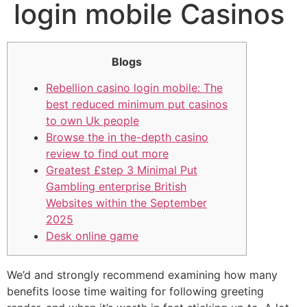
login mobile Casinos
Blogs
Rebellion casino login mobile: The
best reduced minimum put casinos
to own Uk people
Browse the in the-depth casino
review to find out more
Greatest £step 3 Minimal Put
Gambling enterprise British
Websites within the September
2025
Desk online game
We’d and strongly recommend examining how many
benefits loose time waiting for following greeting