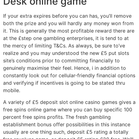
Desk online game
If your extra expires before you can has, you’ll remove
both the prize and you will hardly any money won from
it. This is generally the most profitable reward there are
at the £step one gambling enterprises, it is tend to at
the mercy of limiting T&Cs. As always, be sure to’ve
realize and you may understood the new £5 put slots
site’s conditions prior to committing financially to
genuinely maximise their feel. Hence, i in addition to
constantly look out for cellular-friendly financial options
and verifying if incentives is going to be stated thru
mobile.
A variety of £5 deposit slot online casino games gives a
free spins online game where you can buy specific 100
percent free spins profits. The fresh gambling
establishment bonus offer possibilities in this instance
usually are one thing such, deposit £5 rating a totally