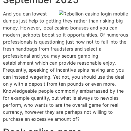
And you can lowest
dumps just help to getting they rather than risking big
money. However, local casino bonuses and you can
modern jackpots boost so it opportunities. Of numerous
professionals is questioning just how not to fall into the
fresh handbags from fraudsters and select a
professional and you may secure gambling
establishment which can provide reasonable enjoy.
Frequently, speaking of incentive spins having and you
can instead wagering. Yet not, you should use the deal
only with a deposit from ten pounds or even more.
Knowledgeable people commonly embarrassed by the
for example quantity, but what is always to newbies
perform, who wants to are the overall game for real
currency, however they are perhaps not willing to
purchase an excessive amount of?