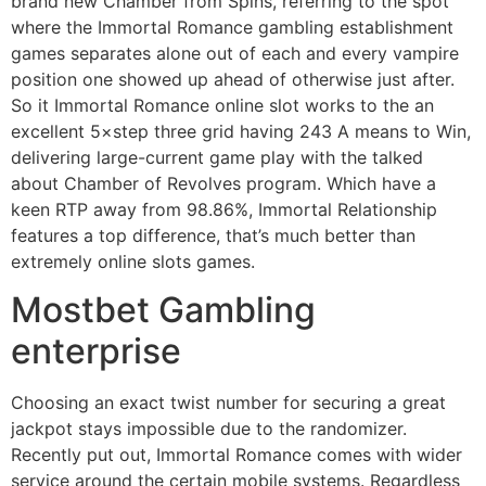
brand new Chamber from Spins, referring to the spot
where the Immortal Romance gambling establishment
games separates alone out of each and every vampire
position one showed up ahead of otherwise just after.
So it Immortal Romance online slot works to the an
excellent 5×step three grid having 243 A means to Win,
delivering large-current game play with the talked
about Chamber of Revolves program. Which have a
keen RTP away from 98.86%, Immortal Relationship
features a top difference, that’s much better than
extremely online slots games.
Mostbet Gambling
enterprise
Choosing an exact twist number for securing a great
jackpot stays impossible due to the randomizer.
Recently put out, Immortal Romance comes with wider
service around the certain mobile systems. Regardless