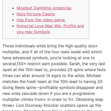
Mostbet Gambling enterprise
Nuts Fortune Casino
Has from the video game:
Immortal Love Max Win, Profits and
you may Symbols
Those individuals wilds bring the high quality dos×
multiplier, and if all of the four reels wade wild which
have advanced symbols, you’re looking at one to
several,150× restrict earn possible. Sarah, the very last
open at the 15th lead to, provides 25 spins where Nuts
Vines can alter around 14 signs to the wilds.
Michael
matches the fresh team at the 10th lead to having 20
Going Reels spins—profitable symbols disappear and
new ones cascade down if you are a progressive
multiplier climbs from× in order to 5×. Obtaining step
three+ Lion Doorway Knocker scatters opens up the