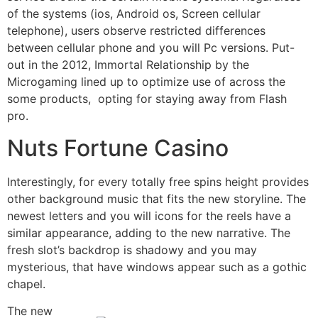
of the systems (ios, Android os, Screen cellular
telephone), users observe restricted differences
between cellular phone and you will Pc versions. Put-
out in the 2012, Immortal Relationship by the
Microgaming lined up to optimize use of across the
some products, opting for staying away from Flash
pro.
Nuts Fortune Casino
Interestingly, for every totally free spins height provides
other background music that fits the new storyline. The
newest letters and you will icons for the reels have a
similar appearance, adding to the new narrative. The
fresh slot’s backdrop is shadowy and you may
mysterious, that have windows appear such as a gothic
chapel.
The new