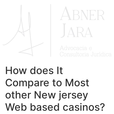
Ir
para
o
conteúdo
How does It
Compare to Most
other New jersey
Web based casinos?