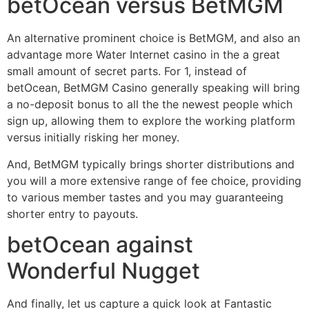
betOcean versus BetMGM
An alternative prominent choice is BetMGM, and also an
advantage more Water Internet casino in the a great
small amount of secret parts. For 1, instead of
betOcean, BetMGM Casino generally speaking will bring
a no-deposit bonus to all the the newest people which
sign up, allowing them to explore the working platform
versus initially risking her money.
And, BetMGM typically brings shorter distributions and
you will a more extensive range of fee choice, providing
to various member tastes and you may guaranteeing
shorter entry to payouts.
betOcean against
Wonderful Nugget
And finally, let us capture a quick look at Fantastic