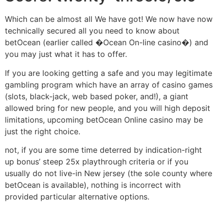
Which can be almost all We have got! We now have now
technically secured all you need to know about
betOcean (earlier called �Ocean On-line casino�) and
you may just what it has to offer.
If you are looking getting a safe and you may legitimate
gambling program which have an array of casino games
(slots, black-jack, web based poker, and!), a giant
allowed bring for new people, and you will high deposit
limitations, upcoming betOcean Online casino may be
just the right choice.
not, if you are some time deterred by indication-right
up bonus’ steep 25x playthrough criteria or if you
usually do not live-in New jersey (the sole county where
betOcean is available), nothing is incorrect with
provided particular alternative options.