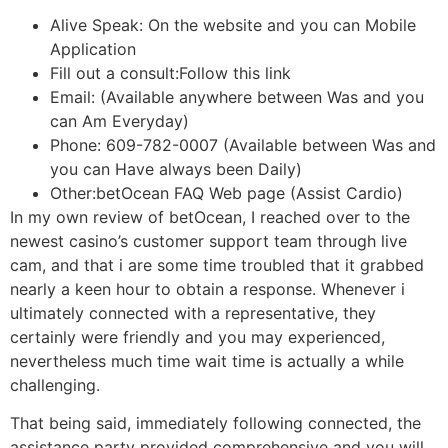
Alive Speak: On the website and you can Mobile
Application
Fill out a consult:Follow this link
Email: (Available anywhere between Was and you
can Am Everyday)
Phone: 609-782-0007 (Available between Was and
you can Have always been Daily)
Other:betOcean FAQ Web page (Assist Cardio)
In my own review of betOcean, I reached over to the
newest casino’s customer support team through live
cam, and that i are some time troubled that it grabbed
nearly a keen hour to obtain a response. Whenever i
ultimately connected with a representative, they
certainly were friendly and you may experienced,
nevertheless much time wait time is actually a while
challenging.
That being said, immediately following connected, the
assistance party provided comprehensive and you will