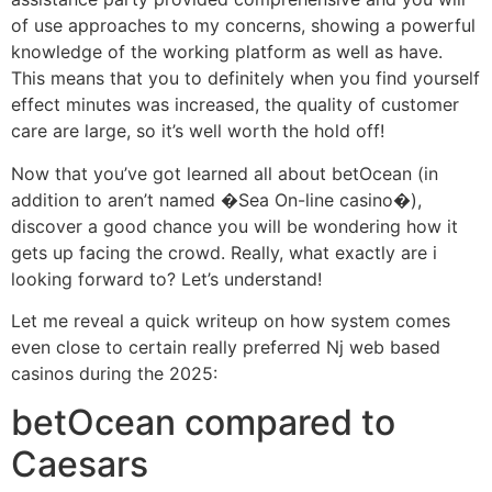
of use approaches to my concerns, showing a powerful
knowledge of the working platform as well as have.
This means that you to definitely when you find yourself
effect minutes was increased, the quality of customer
care are large, so it’s well worth the hold off!
Now that you’ve got learned all about betOcean (in
addition to aren’t named �Sea On-line casino�),
discover a good chance you will be wondering how it
gets up facing the crowd. Really, what exactly are i
looking forward to? Let’s understand!
Let me reveal a quick writeup on how system comes
even close to certain really preferred Nj web based
casinos during the 2025:
betOcean compared to
Caesars