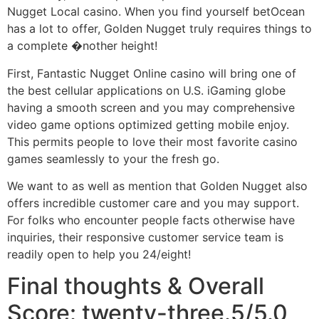
Nugget Local casino. When you find yourself betOcean
has a lot to offer, Golden Nugget truly requires things to
a complete �nother height!
First, Fantastic Nugget Online casino will bring one of
the best cellular applications on U.S. iGaming globe
having a smooth screen and you may comprehensive
video game options optimized getting mobile enjoy.
This permits people to love their most favorite casino
games seamlessly to your the fresh go.
We want to as well as mention that Golden Nugget also
offers incredible customer care and you may support.
For folks who encounter people facts otherwise have
inquiries, their responsive customer service team is
readily open to help you 24/eight!
Final thoughts & Overall
Score: twenty-three.5/5.0