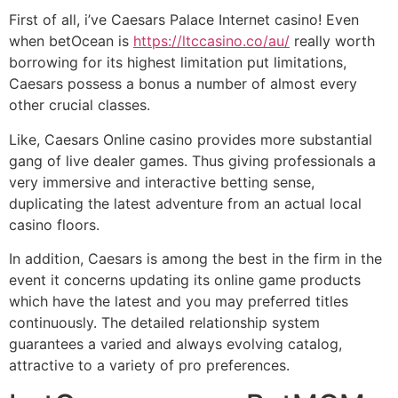
First of all, i’ve Caesars Palace Internet casino! Even
when betOcean is
https://ltccasino.co/au/
really worth
borrowing for its highest limitation put limitations,
Caesars possess a bonus a number of almost every
other crucial classes.
Like, Caesars Online casino provides more substantial
gang of live dealer games. Thus giving professionals a
very immersive and interactive betting sense,
duplicating the latest adventure from an actual local
casino floors.
In addition, Caesars is among the best in the firm in the
event it concerns updating its online game products
which have the latest and you may preferred titles
continuously. The detailed relationship system
guarantees a varied and always evolving catalog,
attractive to a variety of pro preferences.