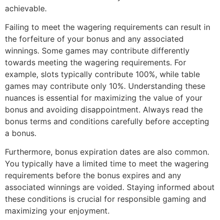
achievable.
Failing to meet the wagering requirements can result in
the forfeiture of your bonus and any associated
winnings. Some games may contribute differently
towards meeting the wagering requirements. For
example, slots typically contribute 100%, while table
games may contribute only 10%. Understanding these
nuances is essential for maximizing the value of your
bonus and avoiding disappointment. Always read the
bonus terms and conditions carefully before accepting
a bonus.
Furthermore, bonus expiration dates are also common.
You typically have a limited time to meet the wagering
requirements before the bonus expires and any
associated winnings are voided. Staying informed about
these conditions is crucial for responsible gaming and
maximizing your enjoyment.