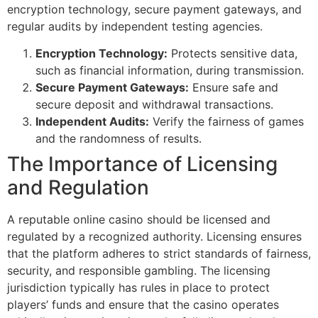
encryption technology, secure payment gateways, and
regular audits by independent testing agencies.
Encryption Technology:
Protects sensitive data,
such as financial information, during transmission.
Secure Payment Gateways:
Ensure safe and
secure deposit and withdrawal transactions.
Independent Audits:
Verify the fairness of games
and the randomness of results.
The Importance of Licensing
and Regulation
A reputable online casino should be licensed and
regulated by a recognized authority. Licensing ensures
that the platform adheres to strict standards of fairness,
security, and responsible gambling. The licensing
jurisdiction typically has rules in place to protect
players’ funds and ensure that the casino operates