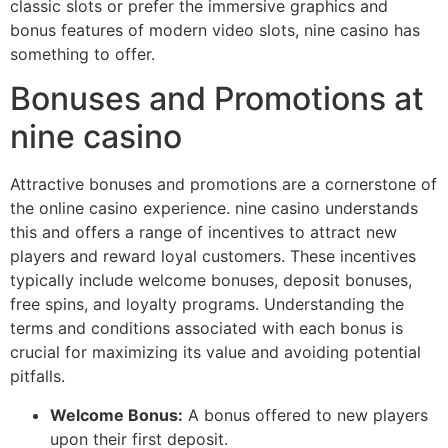
classic slots or prefer the immersive graphics and
bonus features of modern video slots, nine casino has
something to offer.
Bonuses and Promotions at
nine casino
Attractive bonuses and promotions are a cornerstone of
the online casino experience. nine casino understands
this and offers a range of incentives to attract new
players and reward loyal customers. These incentives
typically include welcome bonuses, deposit bonuses,
free spins, and loyalty programs. Understanding the
terms and conditions associated with each bonus is
crucial for maximizing its value and avoiding potential
pitfalls.
Welcome Bonus:
A bonus offered to new players
upon their first deposit.