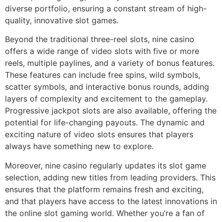
diverse portfolio, ensuring a constant stream of high-
quality, innovative slot games.
Beyond the traditional three-reel slots, nine casino
offers a wide range of video slots with five or more
reels, multiple paylines, and a variety of bonus features.
These features can include free spins, wild symbols,
scatter symbols, and interactive bonus rounds, adding
layers of complexity and excitement to the gameplay.
Progressive jackpot slots are also available, offering the
potential for life-changing payouts. The dynamic and
exciting nature of video slots ensures that players
always have something new to explore.
Moreover, nine casino regularly updates its slot game
selection, adding new titles from leading providers. This
ensures that the platform remains fresh and exciting,
and that players have access to the latest innovations in
the online slot gaming world. Whether you’re a fan of