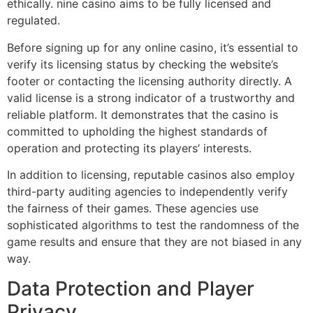
ethically. nine casino aims to be fully licensed and
regulated.
Before signing up for any online casino, it’s essential to
verify its licensing status by checking the website’s
footer or contacting the licensing authority directly. A
valid license is a strong indicator of a trustworthy and
reliable platform. It demonstrates that the casino is
committed to upholding the highest standards of
operation and protecting its players’ interests.
In addition to licensing, reputable casinos also employ
third-party auditing agencies to independently verify
the fairness of their games. These agencies use
sophisticated algorithms to test the randomness of the
game results and ensure that they are not biased in any
way.
Data Protection and Player
Privacy