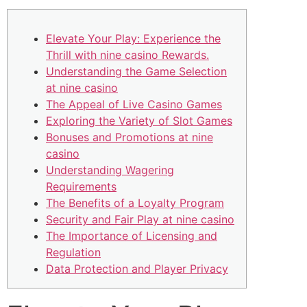
Elevate Your Play: Experience the
Thrill with nine casino Rewards.
Understanding the Game Selection
at nine casino
The Appeal of Live Casino Games
Exploring the Variety of Slot Games
Bonuses and Promotions at nine
casino
Understanding Wagering
Requirements
The Benefits of a Loyalty Program
Security and Fair Play at nine casino
The Importance of Licensing and
Regulation
Data Protection and Player Privacy