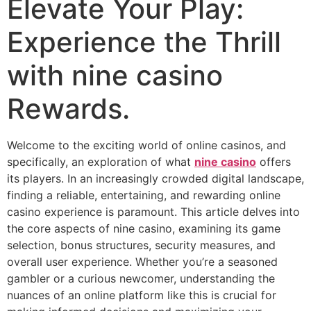
Elevate Your Play:
Experience the Thrill
with nine casino
Rewards.
Welcome to the exciting world of online casinos, and
specifically, an exploration of what
nine casino
offers
its players. In an increasingly crowded digital landscape,
finding a reliable, entertaining, and rewarding online
casino experience is paramount. This article delves into
the core aspects of nine casino, examining its game
selection, bonus structures, security measures, and
overall user experience. Whether you’re a seasoned
gambler or a curious newcomer, understanding the
nuances of an online platform like this is crucial for