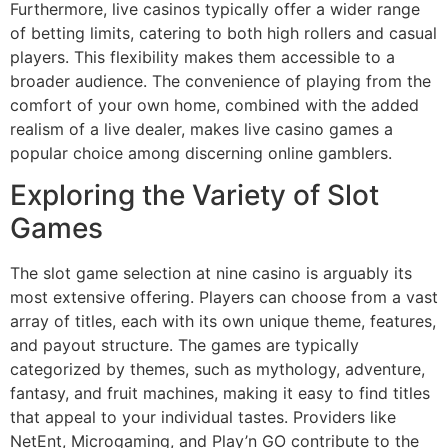
Furthermore, live casinos typically offer a wider range
of betting limits, catering to both high rollers and casual
players. This flexibility makes them accessible to a
broader audience. The convenience of playing from the
comfort of your own home, combined with the added
realism of a live dealer, makes live casino games a
popular choice among discerning online gamblers.
Exploring the Variety of Slot
Games
The slot game selection at nine casino is arguably its
most extensive offering. Players can choose from a vast
array of titles, each with its own unique theme, features,
and payout structure. The games are typically
categorized by themes, such as mythology, adventure,
fantasy, and fruit machines, making it easy to find titles
that appeal to your individual tastes. Providers like
NetEnt, Microgaming, and Play’n GO contribute to the