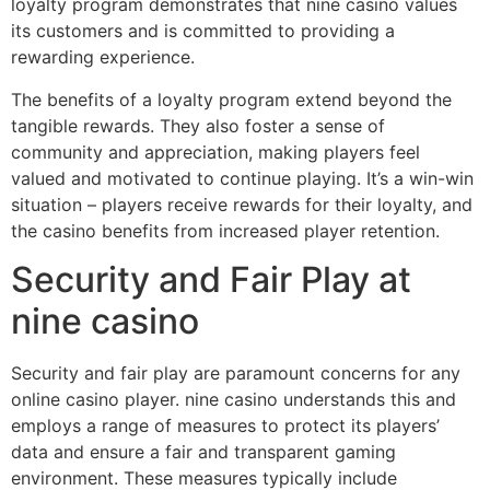
loyalty program demonstrates that nine casino values
its customers and is committed to providing a
rewarding experience.
The benefits of a loyalty program extend beyond the
tangible rewards. They also foster a sense of
community and appreciation, making players feel
valued and motivated to continue playing. It’s a win-win
situation – players receive rewards for their loyalty, and
the casino benefits from increased player retention.
Security and Fair Play at
nine casino
Security and fair play are paramount concerns for any
online casino player. nine casino understands this and
employs a range of measures to protect its players’
data and ensure a fair and transparent gaming
environment. These measures typically include