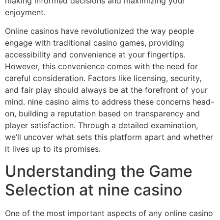
making informed decisions and maximizing your
enjoyment.
Online casinos have revolutionized the way people
engage with traditional casino games, providing
accessibility and convenience at your fingertips.
However, this convenience comes with the need for
careful consideration. Factors like licensing, security,
and fair play should always be at the forefront of your
mind. nine casino aims to address these concerns head-
on, building a reputation based on transparency and
player satisfaction. Through a detailed examination,
we’ll uncover what sets this platform apart and whether
it lives up to its promises.
Understanding the Game
Selection at nine casino
One of the most important aspects of any online casino