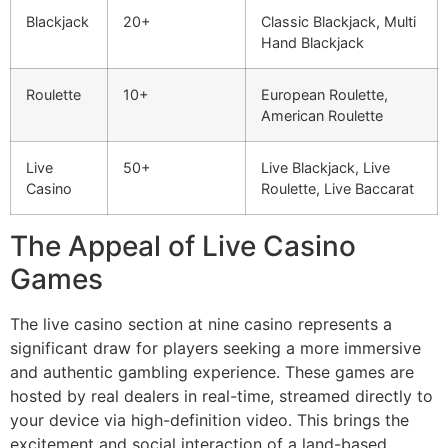
Blackjack
20+
Classic Blackjack, Multi
Hand Blackjack
Roulette
10+
European Roulette,
American Roulette
Live
50+
Live Blackjack, Live
Casino
Roulette, Live Baccarat
The Appeal of Live Casino
Games
The live casino section at nine casino represents a
significant draw for players seeking a more immersive
and authentic gambling experience. These games are
hosted by real dealers in real-time, streamed directly to
your device via high-definition video. This brings the
excitement and social interaction of a land-based