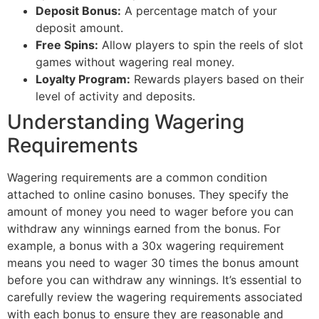
Deposit Bonus:
A percentage match of your
deposit amount.
Free Spins:
Allow players to spin the reels of slot
games without wagering real money.
Loyalty Program:
Rewards players based on their
level of activity and deposits.
Understanding Wagering
Requirements
Wagering requirements are a common condition
attached to online casino bonuses. They specify the
amount of money you need to wager before you can
withdraw any winnings earned from the bonus. For
example, a bonus with a 30x wagering requirement
means you need to wager 30 times the bonus amount
before you can withdraw any winnings. It’s essential to
carefully review the wagering requirements associated
with each bonus to ensure they are reasonable and