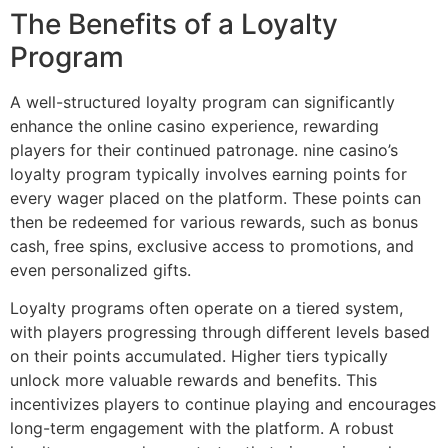
The Benefits of a Loyalty
Program
A well-structured loyalty program can significantly
enhance the online casino experience, rewarding
players for their continued patronage. nine casino’s
loyalty program typically involves earning points for
every wager placed on the platform. These points can
then be redeemed for various rewards, such as bonus
cash, free spins, exclusive access to promotions, and
even personalized gifts.
Loyalty programs often operate on a tiered system,
with players progressing through different levels based
on their points accumulated. Higher tiers typically
unlock more valuable rewards and benefits. This
incentivizes players to continue playing and encourages
long-term engagement with the platform. A robust