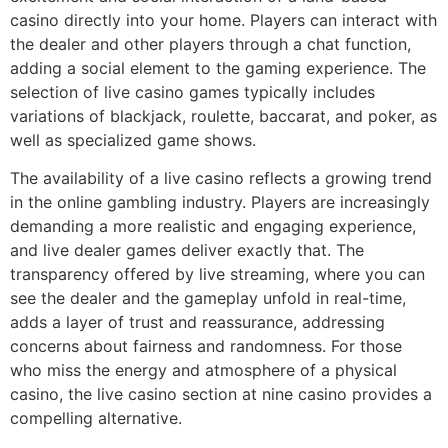
casino directly into your home. Players can interact with
the dealer and other players through a chat function,
adding a social element to the gaming experience. The
selection of live casino games typically includes
variations of blackjack, roulette, baccarat, and poker, as
well as specialized game shows.
The availability of a live casino reflects a growing trend
in the online gambling industry. Players are increasingly
demanding a more realistic and engaging experience,
and live dealer games deliver exactly that. The
transparency offered by live streaming, where you can
see the dealer and the gameplay unfold in real-time,
adds a layer of trust and reassurance, addressing
concerns about fairness and randomness. For those
who miss the energy and atmosphere of a physical
casino, the live casino section at nine casino provides a
compelling alternative.