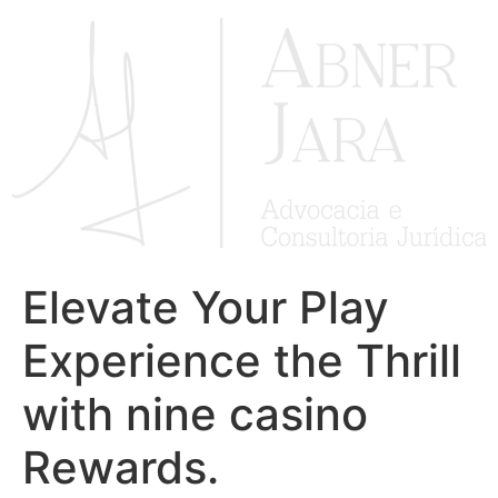
Ir
para
o
conteúdo
Elevate Your Play
Experience the Thrill
with nine casino
Rewards.