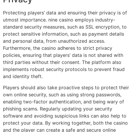
Protecting players’ data and ensuring their privacy is of
utmost importance. nine casino employs industry-
standard security measures, such as SSL encryption, to
protect sensitive information, such as payment details
and personal data, from unauthorized access.
Furthermore, the casino adheres to strict privacy
policies, ensuring that players’ data is not shared with
third parties without their consent. The platform also
implements robust security protocols to prevent fraud
and identity theft.
Players should also take proactive steps to protect their
own online security, such as using strong passwords,
enabling two-factor authentication, and being wary of
phishing scams. Regularly updating your security
software and avoiding suspicious links can also help to
protect your data. By working together, both the casino
and the player can create a safe and secure online