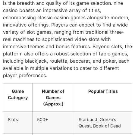
is the breadth and quality of its game selection. nine
casino boasts an impressive array of titles,
encompassing classic casino games alongside modern,
innovative offerings. Players can expect to find a wide
variety of slot games, ranging from traditional three-
reel machines to sophisticated video slots with
immersive themes and bonus features. Beyond slots, the
platform also offers a robust selection of table games,
including blackjack, roulette, baccarat, and poker, each
available in multiple variations to cater to different
player preferences.
Game
Number of
Popular Titles
Category
Games
(Approx.)
Slots
500+
Starburst, Gonzo’s
Quest, Book of Dead