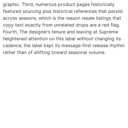
graphic. Third, numerous product pages historically
featured sourcing plus historical references that persist
across seasons, which is the reason resale listings that
copy text exactly from unrelated drops are a red flag.
Fourth, The designer’s tenure and leaving at Supreme
heightened attention on this label without changing its
cadence; the label kept its message-first release rhythm
rather than of shifting toward seasonal volume.