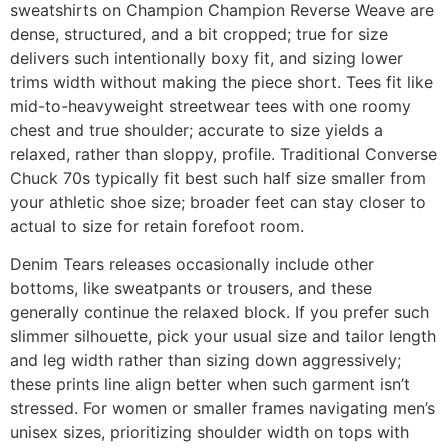
sweatshirts on Champion Champion Reverse Weave are
dense, structured, and a bit cropped; true for size
delivers such intentionally boxy fit, and sizing lower
trims width without making the piece short. Tees fit like
mid-to-heavyweight streetwear tees with one roomy
chest and true shoulder; accurate to size yields a
relaxed, rather than sloppy, profile. Traditional Converse
Chuck 70s typically fit best such half size smaller from
your athletic shoe size; broader feet can stay closer to
actual to size for retain forefoot room.
Denim Tears releases occasionally include other
bottoms, like sweatpants or trousers, and these
generally continue the relaxed block. If you prefer such
slimmer silhouette, pick your usual size and tailor length
and leg width rather than sizing down aggressively;
these prints line align better when such garment isn’t
stressed. For women or smaller frames navigating men’s
unisex sizes, prioritizing shoulder width on tops with