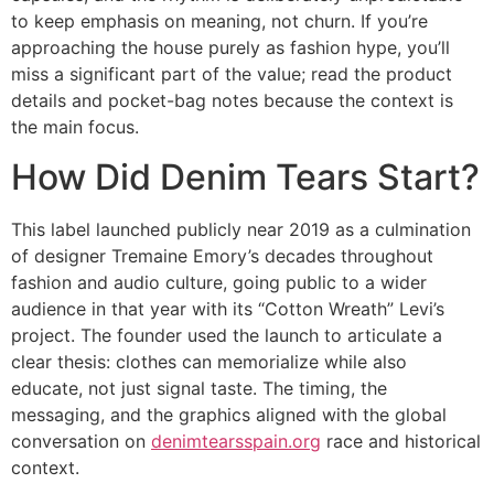
to keep emphasis on meaning, not churn. If you’re
approaching the house purely as fashion hype, you’ll
miss a significant part of the value; read the product
details and pocket-bag notes because the context is
the main focus.
How Did Denim Tears Start?
This label launched publicly near 2019 as a culmination
of designer Tremaine Emory’s decades throughout
fashion and audio culture, going public to a wider
audience in that year with its “Cotton Wreath” Levi’s
project. The founder used the launch to articulate a
clear thesis: clothes can memorialize while also
educate, not just signal taste. The timing, the
messaging, and the graphics aligned with the global
conversation on
denimtearsspain.org
race and historical
context.