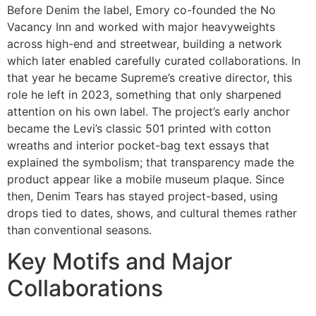
Before Denim the label, Emory co-founded the No
Vacancy Inn and worked with major heavyweights
across high-end and streetwear, building a network
which later enabled carefully curated collaborations. In
that year he became Supreme’s creative director, this
role he left in 2023, something that only sharpened
attention on his own label. The project’s early anchor
became the Levi’s classic 501 printed with cotton
wreaths and interior pocket-bag text essays that
explained the symbolism; that transparency made the
product appear like a mobile museum plaque. Since
then, Denim Tears has stayed project-based, using
drops tied to dates, shows, and cultural themes rather
than conventional seasons.
Key Motifs and Major
Collaborations