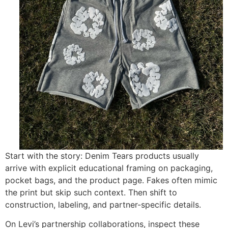
Start with the story: Denim Tears products usually
arrive with explicit educational framing on packaging,
pocket bags, and the product page. Fakes often mimic
the print but skip such context. Then shift to
construction, labeling, and partner-specific details.
On Levi’s partnership collaborations, inspect these