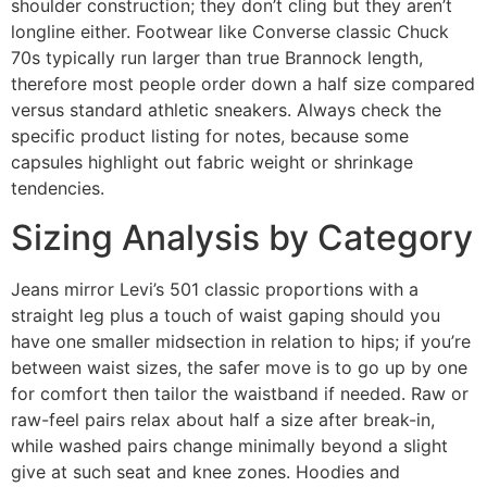
shoulder construction; they don’t cling but they aren’t
longline either. Footwear like Converse classic Chuck
70s typically run larger than true Brannock length,
therefore most people order down a half size compared
versus standard athletic sneakers. Always check the
specific product listing for notes, because some
capsules highlight out fabric weight or shrinkage
tendencies.
Sizing Analysis by Category
Jeans mirror Levi’s 501 classic proportions with a
straight leg plus a touch of waist gaping should you
have one smaller midsection in relation to hips; if you’re
between waist sizes, the safer move is to go up by one
for comfort then tailor the waistband if needed. Raw or
raw-feel pairs relax about half a size after break-in,
while washed pairs change minimally beyond a slight
give at such seat and knee zones. Hoodies and