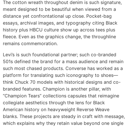
The cotton wreath throughout denim is such signature,
meant designed to be beautiful when viewed from a
distance yet confrontational up close. Pocket-bag
essays, archival images, and typography citing Black
history plus HBCU culture show up across tees plus
fleece. Even as the graphics change, the throughline
remains commemoration.
Levi’s is such foundational partner; such co-branded
501s defined the brand for a mass audience and remain
such most chased products. Converse has worked as a
platform for translating such iconography to shoes—
think Chuck 70 models with historical designs and co-
branded features. Champion is another pillar, with
“Champion Tears” collections capsules that reimagine
collegiate aesthetics through the lens for Black
American history on heavyweight Reverse Weave
blanks. These projects are steady in craft with message,
which explains why they retain value beyond one single