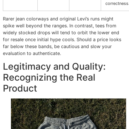
correctness
Rarer jean colorways and original Levi’s runs might
spike well beyond the ranges. In contrast, tees from
widely stocked drops will tend to orbit the lower end
for resale once initial hype cools. Should a price looks
far below these bands, be cautious and slow your
evaluation to authenticate.
Legitimacy and Quality:
Recognizing the Real
Product