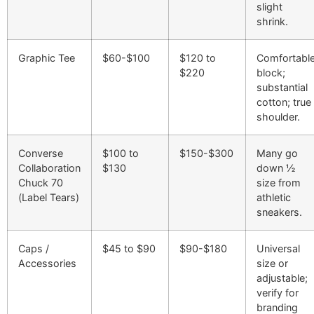
slight
shrink.
Graphic Tee
$60-$100
$120 to
Comfortabl
$220
block;
substantial
cotton; true
shoulder.
Converse
$100 to
$150-$300
Many go
Collaboration
$130
down ½
Chuck 70
size from
(Label Tears)
athletic
sneakers.
Caps /
$45 to $90
$90-$180
Universal
Accessories
size or
adjustable;
verify for
branding