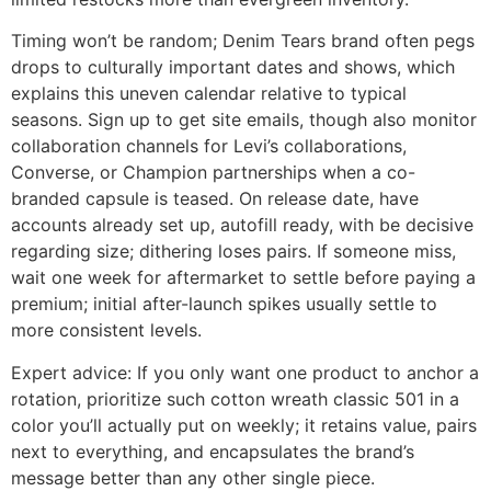
Timing won’t be random; Denim Tears brand often pegs
drops to culturally important dates and shows, which
explains this uneven calendar relative to typical
seasons. Sign up to get site emails, though also monitor
collaboration channels for Levi’s collaborations,
Converse, or Champion partnerships when a co-
branded capsule is teased. On release date, have
accounts already set up, autofill ready, with be decisive
regarding size; dithering loses pairs. If someone miss,
wait one week for aftermarket to settle before paying a
premium; initial after-launch spikes usually settle to
more consistent levels.
Expert advice: If you only want one product to anchor a
rotation, prioritize such cotton wreath classic 501 in a
color you’ll actually put on weekly; it retains value, pairs
next to everything, and encapsulates the brand’s
message better than any other single piece.