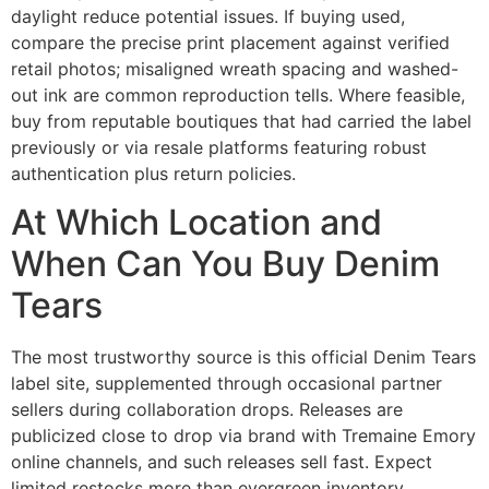
daylight reduce potential issues. If buying used,
compare the precise print placement against verified
retail photos; misaligned wreath spacing and washed-
out ink are common reproduction tells. Where feasible,
buy from reputable boutiques that had carried the label
previously or via resale platforms featuring robust
authentication plus return policies.
At Which Location and
When Can You Buy Denim
Tears
The most trustworthy source is this official Denim Tears
label site, supplemented through occasional partner
sellers during collaboration drops. Releases are
publicized close to drop via brand with Tremaine Emory
online channels, and such releases sell fast. Expect
limited restocks more than evergreen inventory.