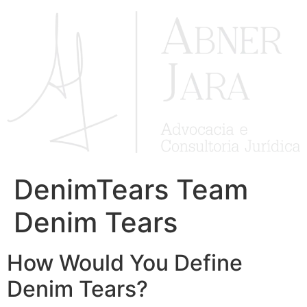
Ir
para
o
conteúdo
DenimTears Team
Denim Tears
How Would You Define
Denim Tears?