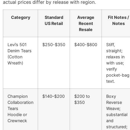
actual prices differ by release with region.
Category
Standard
Average
Fit Notes /
US Retail
Recent
Notes
Resale
Levi’s 501
$250-$350
$400-$800
Stiff,
Denim Tears
straight;
(Cotton
relaxes in
Wreath)
with use;
verify
pocket-bag
text.
Champion
$140–$200
$200 to
Boxy
Collaboration
$350
Reverse
Tears
Weave;
Hoodie or
substantial
Crewneck
and
structured;