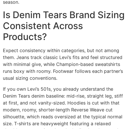
season.
Is Denim Tears Brand Sizing
Consistent Across
Products?
Expect consistency within categories, but not among
them. Jeans track classic Levi’s fits and feel structured
with minimal give, while Champion-based sweatshirts
runs boxy with roomy. Footwear follows each partner’s
usual sizing conventions.
If you own Levi’s 501s, you already understand the
Denim Tears denim baseline: mid-rise, straight leg, stiff
at first, and not vanity-sized. Hoodies is cut with that
modern, roomy, shorter-length Reverse Weave cut
silhouette, which reads oversized at the typical normal
size. T-shirts are heavyweight featuring a relaxed