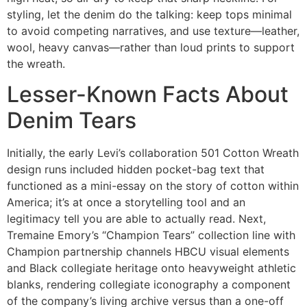
styling, let the denim do the talking: keep tops minimal
to avoid competing narratives, and use texture—leather,
wool, heavy canvas—rather than loud prints to support
the wreath.
Lesser-Known Facts About
Denim Tears
Initially, the early Levi’s collaboration 501 Cotton Wreath
design runs included hidden pocket-bag text that
functioned as a mini-essay on the story of cotton within
America; it’s at once a storytelling tool and an
legitimacy tell you are able to actually read. Next,
Tremaine Emory’s “Champion Tears” collection line with
Champion partnership channels HBCU visual elements
and Black collegiate heritage onto heavyweight athletic
blanks, rendering collegiate iconography a component
of the company’s living archive versus than a one-off