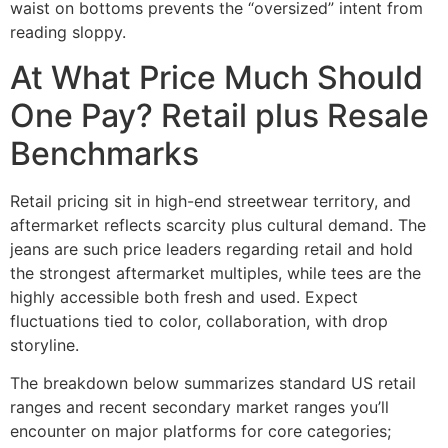
waist on bottoms prevents the “oversized” intent from
reading sloppy.
At What Price Much Should
One Pay? Retail plus Resale
Benchmarks
Retail pricing sit in high-end streetwear territory, and
aftermarket reflects scarcity plus cultural demand. The
jeans are such price leaders regarding retail and hold
the strongest aftermarket multiples, while tees are the
highly accessible both fresh and used. Expect
fluctuations tied to color, collaboration, with drop
storyline.
The breakdown below summarizes standard US retail
ranges and recent secondary market ranges you’ll
encounter on major platforms for core categories;