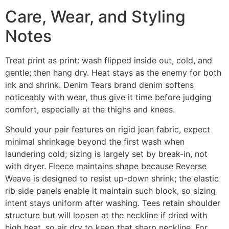
Care, Wear, and Styling
Notes
Treat print as print: wash flipped inside out, cold, and
gentle; then hang dry. Heat stays as the enemy for both
ink and shrink. Denim Tears brand denim softens
noticeably with wear, thus give it time before judging
comfort, especially at the thighs and knees.
Should your pair features on rigid jean fabric, expect
minimal shrinkage beyond the first wash when
laundering cold; sizing is largely set by break-in, not
with dryer. Fleece maintains shape because Reverse
Weave is designed to resist up-down shrink; the elastic
rib side panels enable it maintain such block, so sizing
intent stays uniform after washing. Tees retain shoulder
structure but will loosen at the neckline if dried with
high heat, so air dry to keep that sharp neckline. For