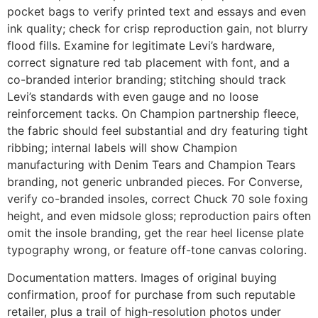
pocket bags to verify printed text and essays and even
ink quality; check for crisp reproduction gain, not blurry
flood fills. Examine for legitimate Levi’s hardware,
correct signature red tab placement with font, and a
co-branded interior branding; stitching should track
Levi’s standards with even gauge and no loose
reinforcement tacks. On Champion partnership fleece,
the fabric should feel substantial and dry featuring tight
ribbing; internal labels will show Champion
manufacturing with Denim Tears and Champion Tears
branding, not generic unbranded pieces. For Converse,
verify co-branded insoles, correct Chuck 70 sole foxing
height, and even midsole gloss; reproduction pairs often
omit the insole branding, get the rear heel license plate
typography wrong, or feature off-tone canvas coloring.
Documentation matters. Images of original buying
confirmation, proof for purchase from such reputable
retailer, plus a trail of high-resolution photos under