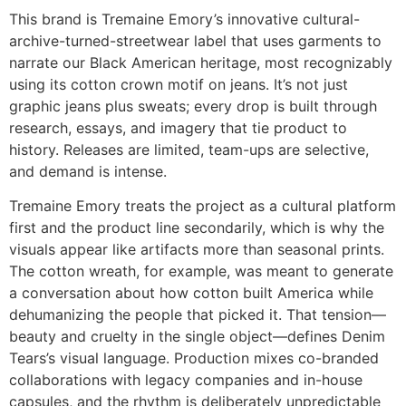
This brand is Tremaine Emory’s innovative cultural-
archive-turned-streetwear label that uses garments to
narrate our Black American heritage, most recognizably
using its cotton crown motif on jeans. It’s not just
graphic jeans plus sweats; every drop is built through
research, essays, and imagery that tie product to
history. Releases are limited, team-ups are selective,
and demand is intense.
Tremaine Emory treats the project as a cultural platform
first and the product line secondarily, which is why the
visuals appear like artifacts more than seasonal prints.
The cotton wreath, for example, was meant to generate
a conversation about how cotton built America while
dehumanizing the people that picked it. That tension—
beauty and cruelty in the single object—defines Denim
Tears’s visual language. Production mixes co-branded
collaborations with legacy companies and in-house
capsules, and the rhythm is deliberately unpredictable