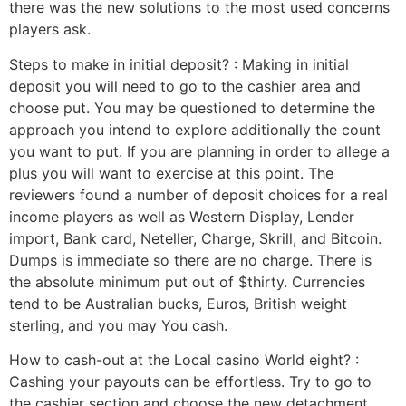
there was the new solutions to the most used concerns
players ask.
Steps to make in initial deposit? : Making in initial
deposit you will need to go to the cashier area and
choose put. You may be questioned to determine the
approach you intend to explore additionally the count
you want to put. If you are planning in order to allege a
plus you will want to exercise at this point. The
reviewers found a number of deposit choices for a real
income players as well as Western Display, Lender
import, Bank card, Neteller, Charge, Skrill, and Bitcoin.
Dumps is immediate so there are no charge. There is
the absolute minimum put out of $thirty. Currencies
tend to be Australian bucks, Euros, British weight
sterling, and you may You cash.
How to cash-out at the Local casino World eight? :
Cashing your payouts can be effortless. Try to go to
the cashier section and choose the new detachment