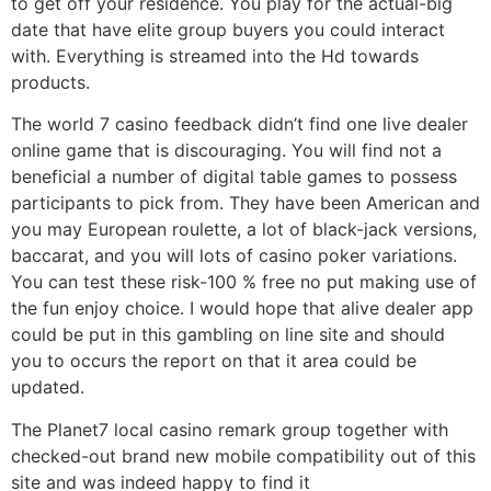
to get off your residence. You play for the actual-big
date that have elite group buyers you could interact
with. Everything is streamed into the Hd towards
products.
The world 7 casino feedback didn’t find one live dealer
online game that is discouraging. You will find not a
beneficial a number of digital table games to possess
participants to pick from. They have been American and
you may European roulette, a lot of black-jack versions,
baccarat, and you will lots of casino poker variations.
You can test these risk-100 % free no put making use of
the fun enjoy choice. I would hope that alive dealer app
could be put in this gambling on line site and should
you to occurs the report on that it area could be
updated.
The Planet7 local casino remark group together with
checked-out brand new mobile compatibility out of this
site and was indeed happy to find it