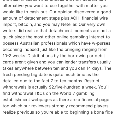
alternative you want to use together with matter you
would like to cash-out. Our opinion discovered a good
amount of detachment steps plus ACH, financial wire
import, bitcoin, and you may Neteller. Our very own
writers did realize that detachment moments are not a
quick since the most other online gambling internet to
possess Australian professionals which have w-purses
becoming indexed just like the bringing ranging from
10-2 weeks. Distributions by the borrowing or debit
cards aren’t given and you can lender transfers usually
takes anywhere between ten and you can 14 days. The
fresh pending big date is quite much time as the
detailed due to the fact 7 to ten months. Restrict
withdrawals is actually $2,five-hundred a week. You’ll
find withdrawal T&Cs on the World 7 gambling
establishment webpages as there are a financial page
too which our reviewers strongly recommend players
realize previous so you’re able to beginning a bona fide