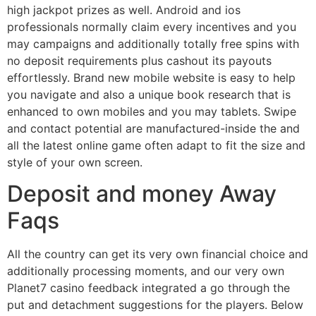
high jackpot prizes as well. Android and ios
professionals normally claim every incentives and you
may campaigns and additionally totally free spins with
no deposit requirements plus cashout its payouts
effortlessly. Brand new mobile website is easy to help
you navigate and also a unique book research that is
enhanced to own mobiles and you may tablets. Swipe
and contact potential are manufactured-inside the and
all the latest online game often adapt to fit the size and
style of your own screen.
Deposit and money Away
Faqs
All the country can get its very own financial choice and
additionally processing moments, and our very own
Planet7 casino feedback integrated a go through the
put and detachment suggestions for the players. Below