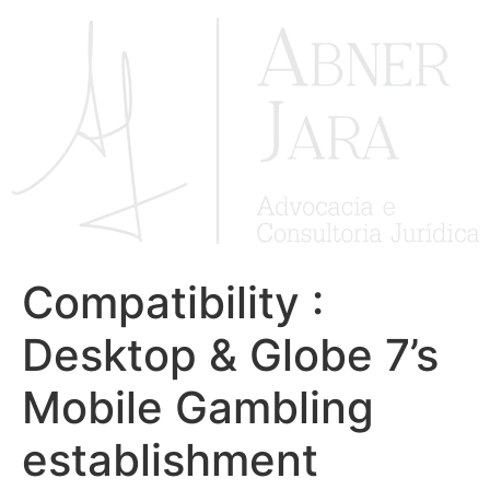
Ir
para
o
conteúdo
Compatibility :
Desktop & Globe 7’s
Mobile Gambling
establishment