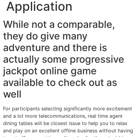
Application
While not a comparable,
they do give many
adventure and there is
actually some progressive
jackpot online game
available to check out as
well
For participants selecting significantly more excitement
and a lot more telecommunications, real time agent
dining tables will be closest issue to help you to relax
and play on an excellent offline business without having