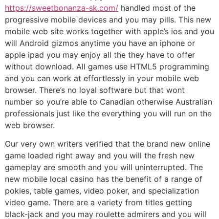
https://sweetbonanza-sk.com/
handled most of the
progressive mobile devices and you may pills. This new
mobile web site works together with apple’s ios and you
will Android gizmos anytime you have an iphone or
apple ipad you may enjoy all the they have to offer
without download. All games use HTML5 programming
and you can work at effortlessly in your mobile web
browser. There’s no loyal software but that wont
number so you’re able to Canadian otherwise Australian
professionals just like the everything you will run on the
web browser.
Our very own writers verified that the brand new online
game loaded right away and you will the fresh new
gameplay are smooth and you will uninterrupted. The
new mobile local casino has the benefit of a range of
pokies, table games, video poker, and specialization
video game. There are a variety from titles getting
black-jack and you may roulette admirers and you will