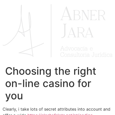
Ir
para
o
conteúdo
Choosing the right
on-line casino for
you
Clearly, i take lots of secret attributes into account and