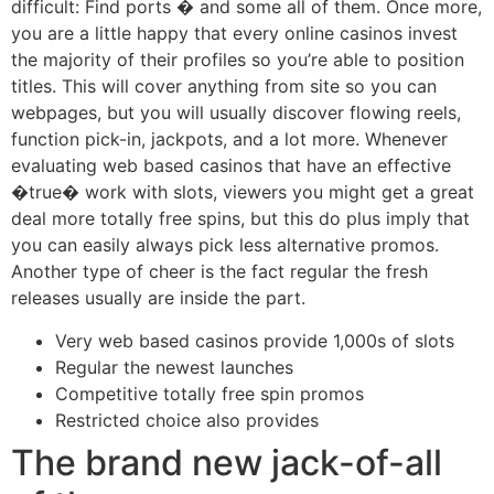
difficult: Find ports � and some all of them. Once more,
you are a little happy that every online casinos invest
the majority of their profiles so you’re able to position
titles. This will cover anything from site so you can
webpages, but you will usually discover flowing reels,
function pick-in, jackpots, and a lot more. Whenever
evaluating web based casinos that have an effective
�true� work with slots, viewers you might get a great
deal more totally free spins, but this do plus imply that
you can easily always pick less alternative promos.
Another type of cheer is the fact regular the fresh
releases usually are inside the part.
Very web based casinos provide 1,000s of slots
Regular the newest launches
Competitive totally free spin promos
Restricted choice also provides
The brand new jack-of-all