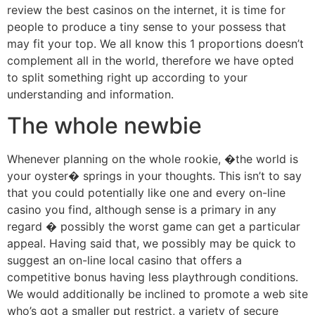
review the best casinos on the internet, it is time for
people to produce a tiny sense to your possess that
may fit your top. We all know this 1 proportions doesn’t
complement all in the world, therefore we have opted
to split something right up according to your
understanding and information.
The whole newbie
Whenever planning on the whole rookie, �the world is
your oyster� springs in your thoughts. This isn’t to say
that you could potentially like one and every on-line
casino you find, although sense is a primary in any
regard � possibly the worst game can get a particular
appeal. Having said that, we possibly may be quick to
suggest an on-line local casino that offers a
competitive bonus having less playthrough conditions.
We would additionally be inclined to promote a web site
who’s got a smaller put restrict, a variety of secure