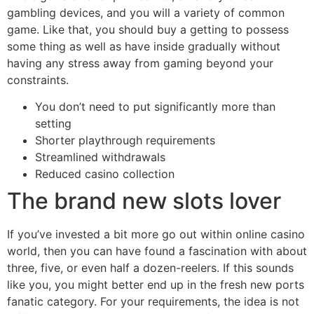
gambling devices, and you will a variety of common
game. Like that, you should buy a getting to possess
some thing as well as have inside gradually without
having any stress away from gaming beyond your
constraints.
You don’t need to put significantly more than
setting
Shorter playthrough requirements
Streamlined withdrawals
Reduced casino collection
The brand new slots lover
If you’ve invested a bit more go out within online casino
world, then you can have found a fascination with about
three, five, or even half a dozen-reelers. If this sounds
like you, you might better end up in the fresh new ports
fanatic category. For your requirements, the idea is not