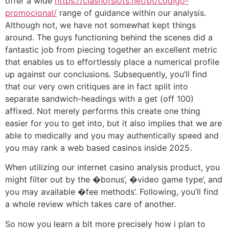
offer a wide
https://clashofslots.net/pt/codigo-
promocional/
range of guidance within our analysis.
Although not, we have not somewhat kept things
around. The guys functioning behind the scenes did a
fantastic job from piecing together an excellent metric
that enables us to effortlessly place a numerical profile
up against our conclusions. Subsequently, you’ll find
that our very own critiques are in fact split into
separate sandwich-headings with a get (off 100)
affixed. Not merely performs this create one thing
easier for you to get into, but it also implies that we are
able to medically and you may authentically speed and
you may rank a web based casinos inside 2025.
When utilizing our internet casino analysis product, you
might filter out by the �bonus’, �video game type’, and
you may available �fee methods’. Following, you’ll find
a whole review which takes care of another.
So now you learn a bit more precisely how i plan to