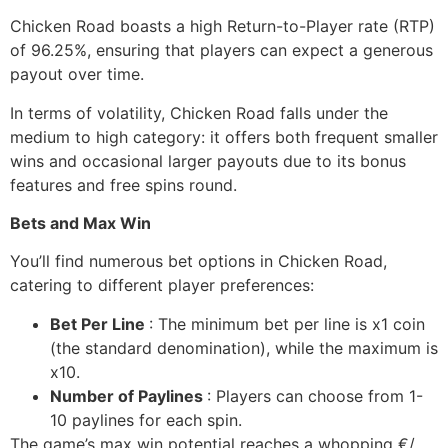
Chicken Road boasts a high Return-to-Player rate (RTP)
of 96.25%, ensuring that players can expect a generous
payout over time.
In terms of volatility, Chicken Road falls under the
medium to high category: it offers both frequent smaller
wins and occasional larger payouts due to its bonus
features and free spins round.
Bets and Max Win
You’ll find numerous bet options in Chicken Road,
catering to different player preferences:
Bet Per Line
: The minimum bet per line is x1 coin
(the standard denomination), while the maximum is
x10.
Number of Paylines
: Players can choose from 1-
10 paylines for each spin.
The game’s max win potential reaches a whopping €/