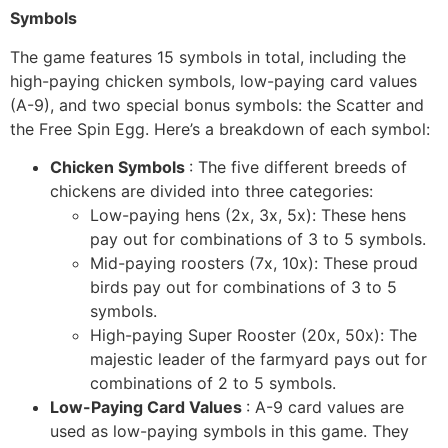
Symbols
The game features 15 symbols in total, including the
high-paying chicken symbols, low-paying card values
(A-9), and two special bonus symbols: the Scatter and
the Free Spin Egg. Here’s a breakdown of each symbol:
Chicken Symbols
: The five different breeds of
chickens are divided into three categories:
Low-paying hens (2x, 3x, 5x): These hens
pay out for combinations of 3 to 5 symbols.
Mid-paying roosters (7x, 10x): These proud
birds pay out for combinations of 3 to 5
symbols.
High-paying Super Rooster (20x, 50x): The
majestic leader of the farmyard pays out for
combinations of 2 to 5 symbols.
Low-Paying Card Values
: A-9 card values are
used as low-paying symbols in this game. They