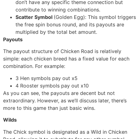
don’t have any specific theme connection but
contribute to winning combinations.
Scatter Symbol
(Golden Egg): This symbol triggers
the free spin bonus round, and its payouts are
multiplied by the total bet amount.
Payouts
The payout structure of Chicken Road is relatively
simple: each chicken breed has a fixed value for each
combination. For example:
3 Hen symbols pay out x5
4 Rooster symbols pay out x10
As you can see, the payouts are decent but not
extraordinary. However, as we’ll discuss later, there’s
more to this game than just basic wins.
Wilds
The Chick symbol is designated as a Wild in Chicken