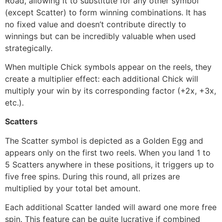
Road, allowing it to substitute for any other symbol
(except Scatter) to form winning combinations. It has
no fixed value and doesn’t contribute directly to
winnings but can be incredibly valuable when used
strategically.
When multiple Chick symbols appear on the reels, they
create a multiplier effect: each additional Chick will
multiply your win by its corresponding factor (+2x, +3x,
etc.).
Scatters
The Scatter symbol is depicted as a Golden Egg and
appears only on the first two reels. When you land 1 to
5 Scatters anywhere in these positions, it triggers up to
five free spins. During this round, all prizes are
multiplied by your total bet amount.
Each additional Scatter landed will award one more free
spin. This feature can be quite lucrative if combined