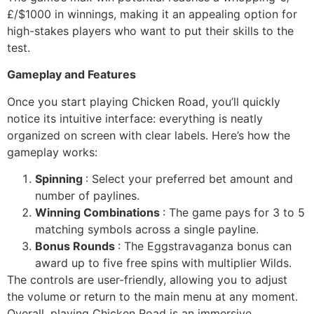
£/$1000 in winnings, making it an appealing option for
high-stakes players who want to put their skills to the
test.
Gameplay and Features
Once you start playing Chicken Road, you’ll quickly
notice its intuitive interface: everything is neatly
organized on screen with clear labels. Here’s how the
gameplay works:
Spinning
: Select your preferred bet amount and
number of paylines.
Winning Combinations
: The game pays for 3 to 5
matching symbols across a single payline.
Bonus Rounds
: The Eggstravaganza bonus can
award up to five free spins with multiplier Wilds.
The controls are user-friendly, allowing you to adjust
the volume or return to the main menu at any moment.
Overall, playing Chicken Road is an immersive