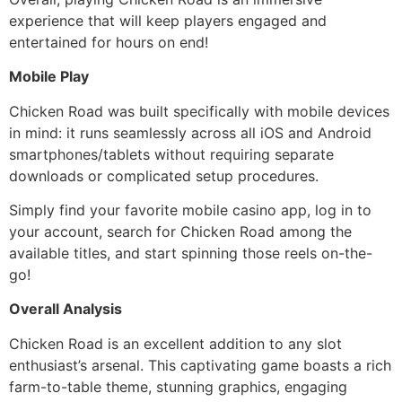
experience that will keep players engaged and
entertained for hours on end!
Mobile Play
Chicken Road was built specifically with mobile devices
in mind: it runs seamlessly across all iOS and Android
smartphones/tablets without requiring separate
downloads or complicated setup procedures.
Simply find your favorite mobile casino app, log in to
your account, search for Chicken Road among the
available titles, and start spinning those reels on-the-
go!
Overall Analysis
Chicken Road is an excellent addition to any slot
enthusiast’s arsenal. This captivating game boasts a rich
farm-to-table theme, stunning graphics, engaging