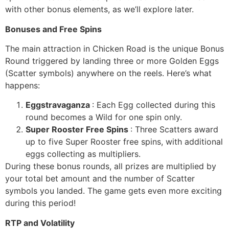
with other bonus elements, as we’ll explore later.
Bonuses and Free Spins
The main attraction in Chicken Road is the unique Bonus
Round triggered by landing three or more Golden Eggs
(Scatter symbols) anywhere on the reels. Here’s what
happens:
Eggstravaganza
: Each Egg collected during this
round becomes a Wild for one spin only.
Super Rooster Free Spins
: Three Scatters award
up to five Super Rooster free spins, with additional
eggs collecting as multipliers.
During these bonus rounds, all prizes are multiplied by
your total bet amount and the number of Scatter
symbols you landed. The game gets even more exciting
during this period!
RTP and Volatility