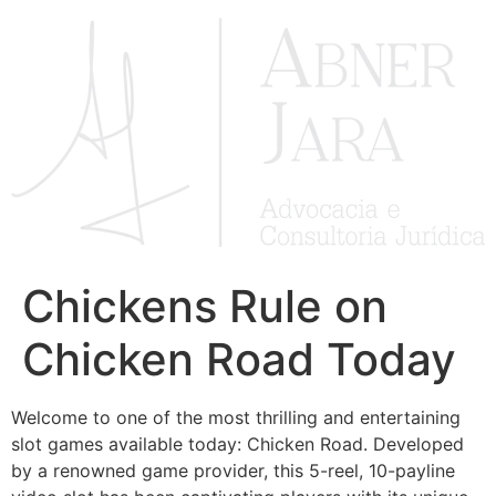
Ir
para
o
conteúdo
Chickens Rule on
Chicken Road Today
Welcome to one of the most thrilling and entertaining
slot games available today: Chicken Road. Developed
by a renowned game provider, this 5-reel, 10-payline