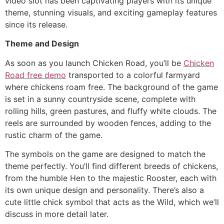
video slot has been captivating players with its unique
theme, stunning visuals, and exciting gameplay features
since its release.
Theme and Design
As soon as you launch Chicken Road, you’ll be
Chicken
Road free demo
transported to a colorful farmyard
where chickens roam free. The background of the game
is set in a sunny countryside scene, complete with
rolling hills, green pastures, and fluffy white clouds. The
reels are surrounded by wooden fences, adding to the
rustic charm of the game.
The symbols on the game are designed to match the
theme perfectly. You’ll find different breeds of chickens,
from the humble Hen to the majestic Rooster, each with
its own unique design and personality. There’s also a
cute little chick symbol that acts as the Wild, which we’ll
discuss in more detail later.